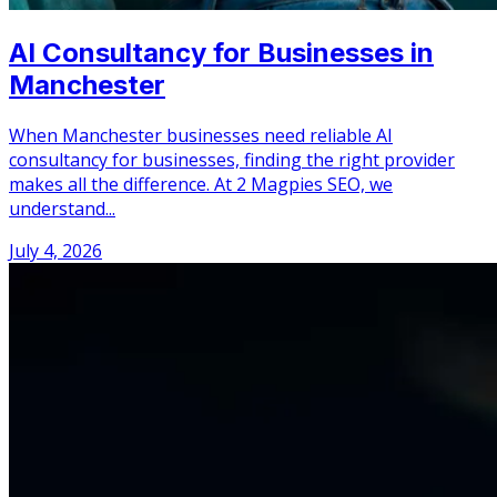
AI Consultancy for Businesses in
Manchester
When Manchester businesses need reliable AI
consultancy for businesses, finding the right provider
makes all the difference. At 2 Magpies SEO, we
understand...
July 4, 2026