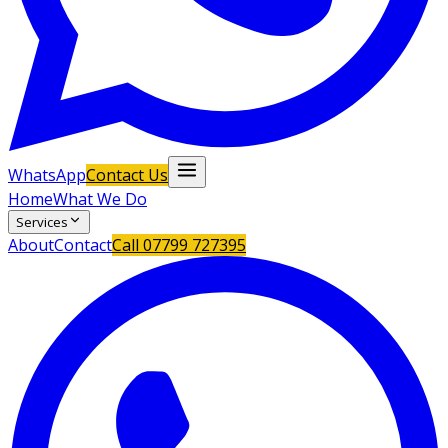
WhatsApp
Contact Us
Home
What We Do
Services
About
Contact
Call
07799 727395