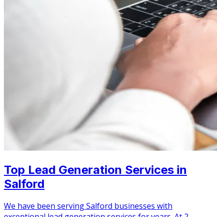
Top Lead Generation Services in
Salford
We have been serving Salford businesses with
exceptional lead generation services for years. At 2