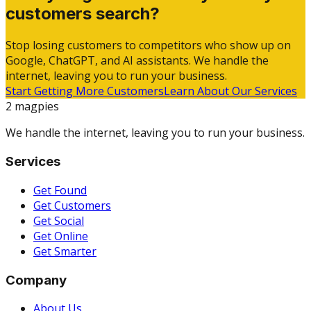
customers search?
Stop losing customers to competitors who show up on
Google, ChatGPT, and AI assistants. We handle the
internet, leaving you to run your business.
Start Getting More Customers
Learn About Our Services
2 magpies
We handle the internet, leaving you to run your business.
Services
Get Found
Get Customers
Get Social
Get Online
Get Smarter
Company
About Us