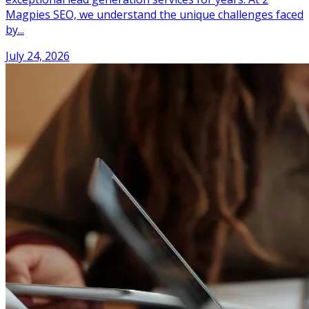
Magpies SEO, we understand the unique challenges faced
by...
July 24, 2026