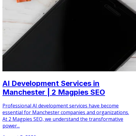
AI Development Services in
Manchester | 2 Magpies SEO
Professional AI development services have become
essential for Manchester companies and organizations.
At 2 Magpies SEO, we understand the transformative
power...