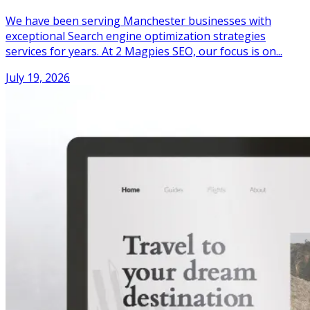
We have been serving Manchester businesses with
exceptional Search engine optimization strategies
services for years. At 2 Magpies SEO, our focus is on...
July 19, 2026