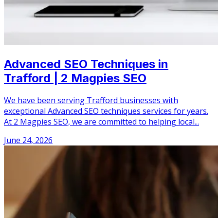
Advanced SEO Techniques in
Trafford | 2 Magpies SEO
We have been serving Trafford businesses with
exceptional Advanced SEO techniques services for years.
At 2 Magpies SEO, we are committed to helping local...
June 24, 2026