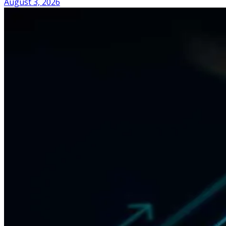
August 3, 2026