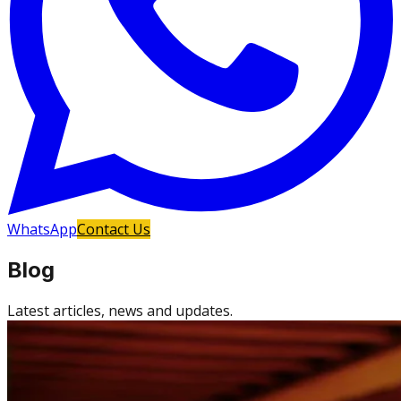
WhatsApp
Contact Us
Blog
Latest articles, news and updates.