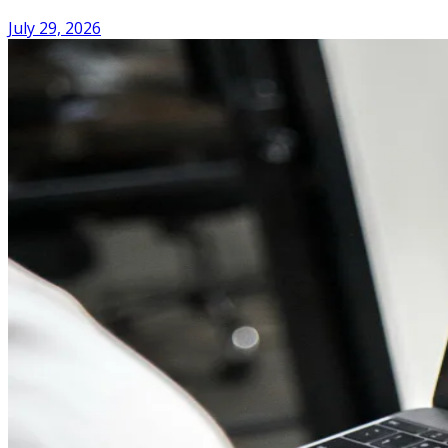
July 29, 2026