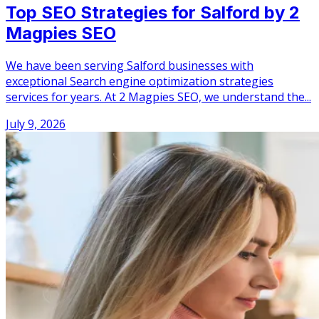
Top SEO Strategies for Salford by 2
Magpies SEO
We have been serving Salford businesses with
exceptional Search engine optimization strategies
services for years. At 2 Magpies SEO, we understand the...
July 9, 2026