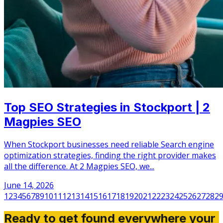
Top SEO Strategies in Stockport | 2
Magpies SEO
When Stockport businesses need reliable Search engine
optimization strategies, finding the right provider makes
all the difference. At 2 Magpies SEO, we...
June 14, 2026
1
2
3
4
5
6
7
8
9
10
11
12
13
14
15
16
17
18
19
20
21
22
23
24
25
26
27
28
2
Ready to get found everywhere your