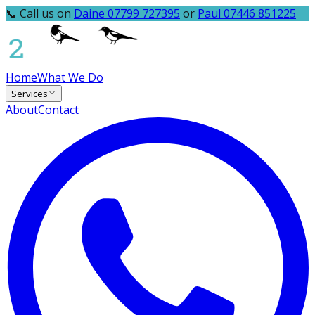
📞 Call us on
Daine 07799 727395
or
Paul 07446 851225
Home
What We Do
Services
About
Contact