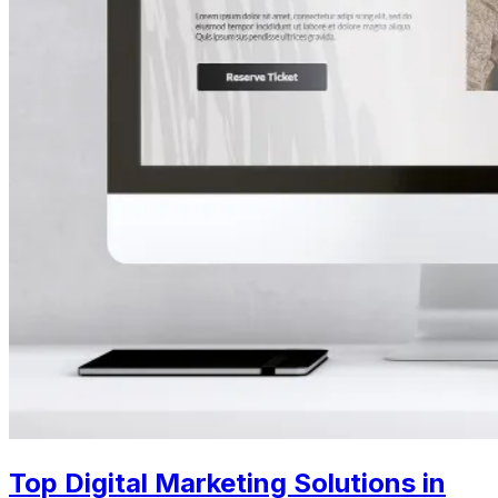
Top Digital Marketing Solutions in