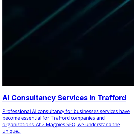
AI Consultancy Services in Trafford
Professional AI consultancy for businesses services have
become essential for Trafford companies and
organizations. At 2 Magpies SEO, we understand the
unique...