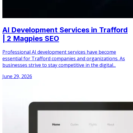
AI Development Services in Trafford
| 2 Magpies SEO
Professional AI development services have become
essential for Trafford companies and organizations. As
businesses strive to stay competitive in the digital...
June 29, 2026