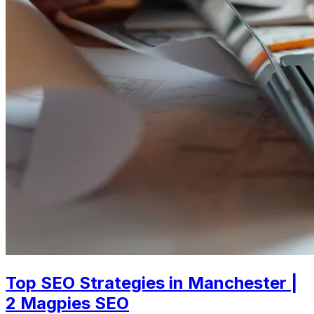
Top SEO Strategies in Manchester |
2 Magpies SEO