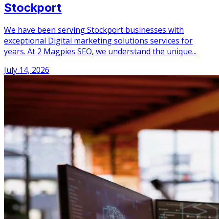
Stockport
We have been serving Stockport businesses with
exceptional Digital marketing solutions services for
years. At 2 Magpies SEO, we understand the unique...
July 14, 2026