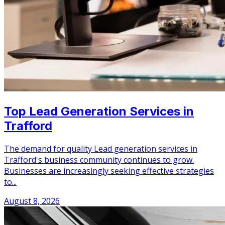
Top Lead Generation Services in
Trafford
The demand for quality Lead generation services in
Trafford's business community continues to grow.
Businesses are increasingly seeking effective strategies
to...
August 8, 2026