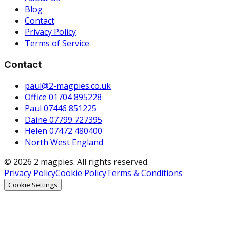
Blog
Contact
Privacy Policy
Terms of Service
Contact
paul@2-magpies.co.uk
Office 01704 895228
Paul 07446 851225
Daine 07799 727395
Helen 07472 480400
North West England
© 2026 2 magpies. All rights reserved.
Privacy Policy
Cookie Policy
Terms & Conditions
Cookie Settings