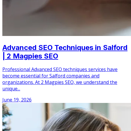
Advanced SEO Techniques in Salford
| 2 Magpies SEO
Professional Advanced SEO techniques services have
become essential for Salford companies and
organizations. At 2 Magpies SEO, we understand the
unique...
June 19, 2026