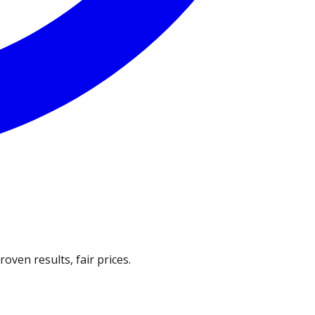
ven results, fair prices.