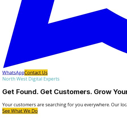
WhatsApp
Contact Us
North West Digital Experts
Get Found. Get Customers. Grow Your
Your customers are searching for you everywhere. Our local
See What We Do