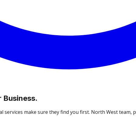
 Business.
 services make sure they find you first. North West team, pro