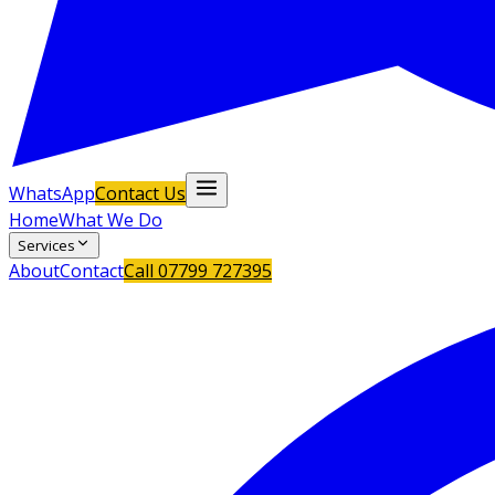
WhatsApp
Contact Us
Home
What We Do
Services
About
Contact
Call
07799 727395