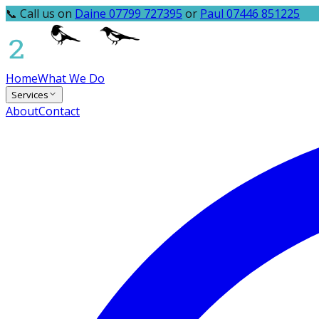
📞 Call us on
Daine 07799 727395
or
Paul 07446 851225
Home
What We Do
Services
About
Contact