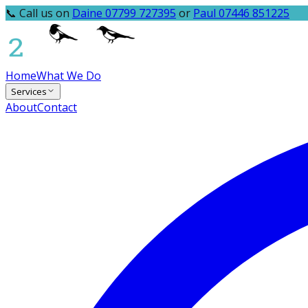
📞 Call us on
Daine 07799 727395
or
Paul 07446 851225
Home
What We Do
Services
About
Contact