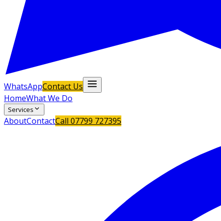
WhatsApp
Contact Us
Home
What We Do
Services
About
Contact
Call
07799 727395