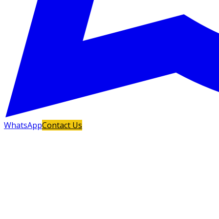
WhatsApp
Contact Us