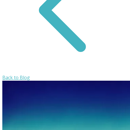
Back to Blog