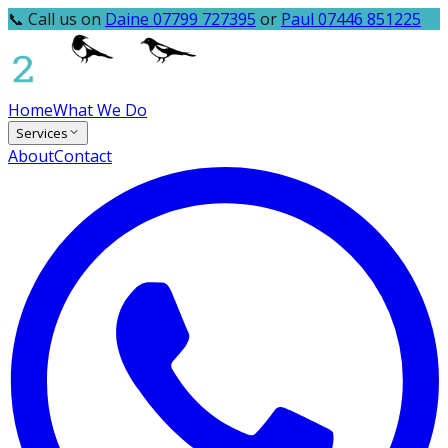
📞 Call us on
Daine 07799 727395
or
Paul 07446 851225
Home
What We Do
Services
About
Contact