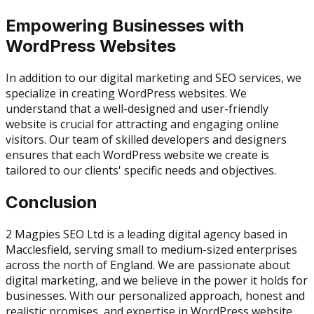
Empowering Businesses with
WordPress Websites
In addition to our digital marketing and SEO services, we
specialize in creating WordPress websites. We
understand that a well-designed and user-friendly
website is crucial for attracting and engaging online
visitors. Our team of skilled developers and designers
ensures that each WordPress website we create is
tailored to our clients' specific needs and objectives.
Conclusion
2 Magpies SEO Ltd is a leading digital agency based in
Macclesfield, serving small to medium-sized enterprises
across the north of England. We are passionate about
digital marketing, and we believe in the power it holds for
businesses. With our personalized approach, honest and
realistic promises, and expertise in WordPress website