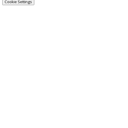
Cookie Settings