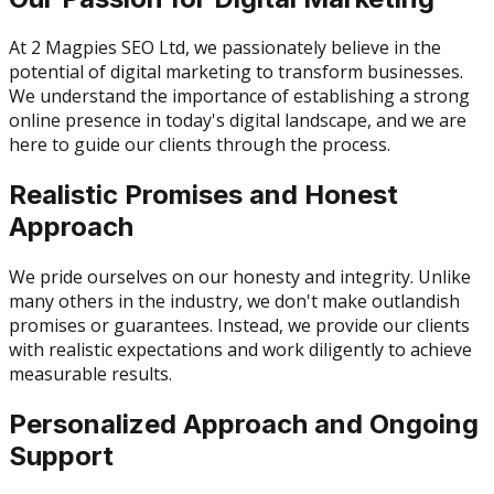
At 2 Magpies SEO Ltd, we passionately believe in the
potential of digital marketing to transform businesses.
We understand the importance of establishing a strong
online presence in today's digital landscape, and we are
here to guide our clients through the process.
Realistic Promises and Honest
Approach
We pride ourselves on our honesty and integrity. Unlike
many others in the industry, we don't make outlandish
promises or guarantees. Instead, we provide our clients
with realistic expectations and work diligently to achieve
measurable results.
Personalized Approach and Ongoing
Support