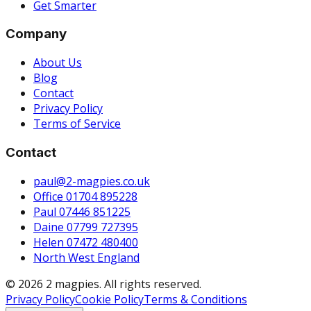
Get Smarter
Company
About Us
Blog
Contact
Privacy Policy
Terms of Service
Contact
paul@2-magpies.co.uk
Office 01704 895228
Paul 07446 851225
Daine 07799 727395
Helen 07472 480400
North West England
© 2026 2 magpies. All rights reserved.
Privacy Policy
Cookie Policy
Terms & Conditions