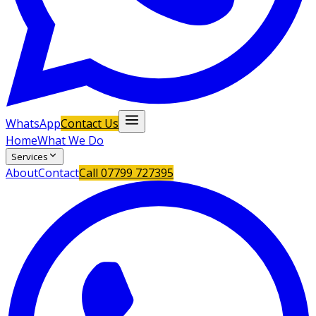
WhatsApp
Contact Us
Home
What We Do
Services
About
Contact
Call
07799 727395