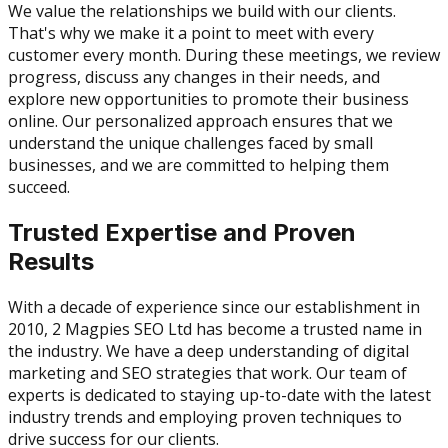
We value the relationships we build with our clients.
That's why we make it a point to meet with every
customer every month. During these meetings, we review
progress, discuss any changes in their needs, and
explore new opportunities to promote their business
online. Our personalized approach ensures that we
understand the unique challenges faced by small
businesses, and we are committed to helping them
succeed.
Trusted Expertise and Proven
Results
With a decade of experience since our establishment in
2010, 2 Magpies SEO Ltd has become a trusted name in
the industry. We have a deep understanding of digital
marketing and SEO strategies that work. Our team of
experts is dedicated to staying up-to-date with the latest
industry trends and employing proven techniques to
drive success for our clients.