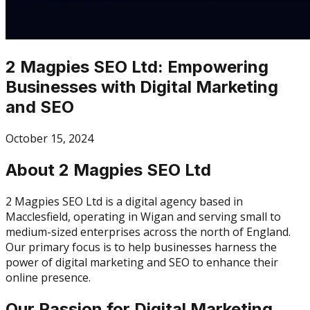
2 Magpies SEO Ltd: Empowering
Businesses with Digital Marketing
and SEO
October 15, 2024
About 2 Magpies SEO Ltd
2 Magpies SEO Ltd is a digital agency based in
Macclesfield, operating in Wigan and serving small to
medium-sized enterprises across the north of England.
Our primary focus is to help businesses harness the
power of digital marketing and SEO to enhance their
online presence.
Our Passion for Digital Marketing