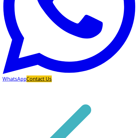
WhatsApp
Contact Us