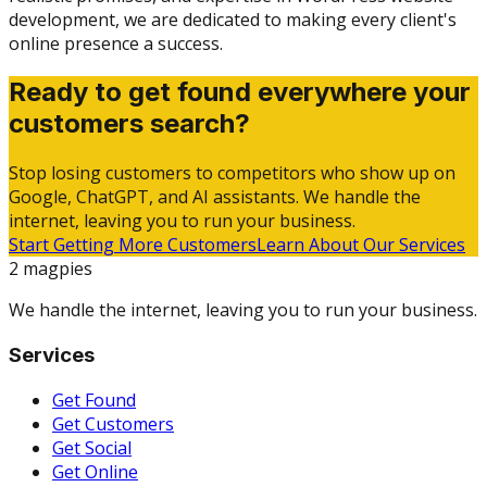
development, we are dedicated to making every client's
online presence a success.
Ready to get found everywhere your
customers search?
Stop losing customers to competitors who show up on
Google, ChatGPT, and AI assistants. We handle the
internet, leaving you to run your business.
Start Getting More Customers
Learn About Our Services
2 magpies
We handle the internet, leaving you to run your business.
Services
Get Found
Get Customers
Get Social
Get Online