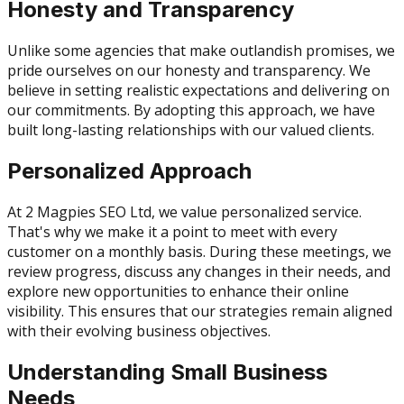
Honesty and Transparency
Unlike some agencies that make outlandish promises, we
pride ourselves on our honesty and transparency. We
believe in setting realistic expectations and delivering on
our commitments. By adopting this approach, we have
built long-lasting relationships with our valued clients.
Personalized Approach
At 2 Magpies SEO Ltd, we value personalized service.
That's why we make it a point to meet with every
customer on a monthly basis. During these meetings, we
review progress, discuss any changes in their needs, and
explore new opportunities to enhance their online
visibility. This ensures that our strategies remain aligned
with their evolving business objectives.
Understanding Small Business
Needs