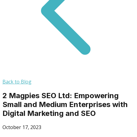
Back to Blog
2 Magpies SEO Ltd: Empowering
Small and Medium Enterprises with
Digital Marketing and SEO
October 17, 2023