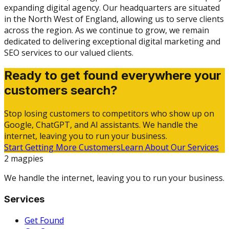
expanding digital agency. Our headquarters are situated
in the North West of England, allowing us to serve clients
across the region. As we continue to grow, we remain
dedicated to delivering exceptional digital marketing and
SEO services to our valued clients.
Ready to get found everywhere your
customers search?
Stop losing customers to competitors who show up on
Google, ChatGPT, and AI assistants. We handle the
internet, leaving you to run your business.
Start Getting More Customers
Learn About Our Services
2 magpies
We handle the internet, leaving you to run your business.
Services
Get Found