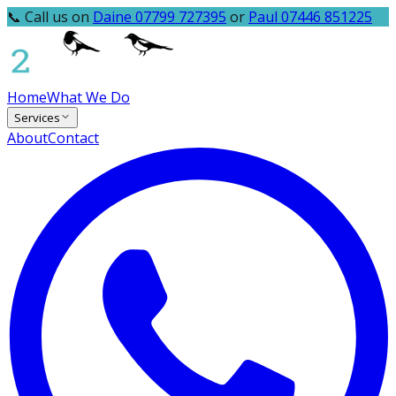
📞 Call us on
Daine 07799 727395
or
Paul 07446 851225
Home
What We Do
Services
About
Contact