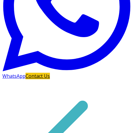
WhatsApp
Contact Us