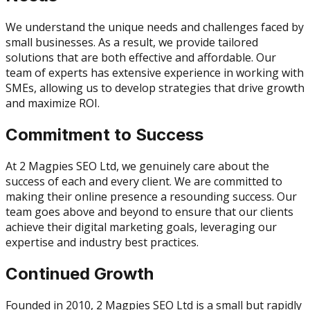
We understand the unique needs and challenges faced by
small businesses. As a result, we provide tailored
solutions that are both effective and affordable. Our
team of experts has extensive experience in working with
SMEs, allowing us to develop strategies that drive growth
and maximize ROI.
Commitment to Success
At 2 Magpies SEO Ltd, we genuinely care about the
success of each and every client. We are committed to
making their online presence a resounding success. Our
team goes above and beyond to ensure that our clients
achieve their digital marketing goals, leveraging our
expertise and industry best practices.
Continued Growth
Founded in 2010, 2 Magpies SEO Ltd is a small but rapidly