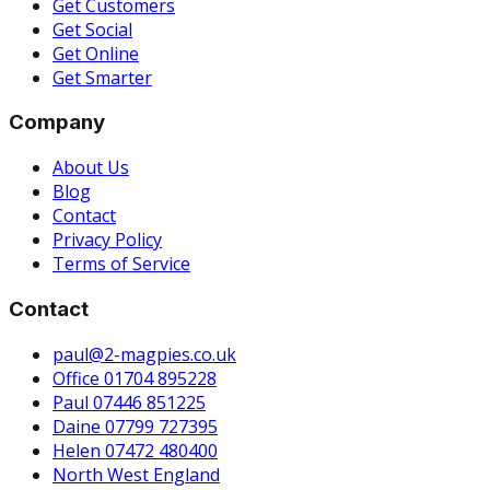
Get Customers
Get Social
Get Online
Get Smarter
Company
About Us
Blog
Contact
Privacy Policy
Terms of Service
Contact
paul@2-magpies.co.uk
Office 01704 895228
Paul 07446 851225
Daine 07799 727395
Helen 07472 480400
North West England