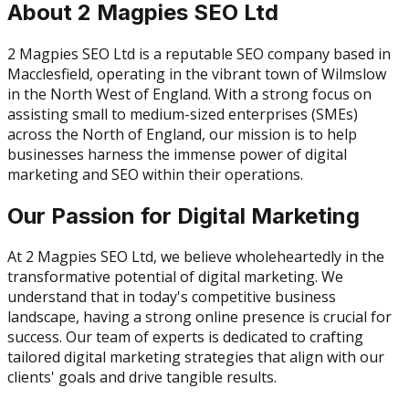
About 2 Magpies SEO Ltd
2 Magpies SEO Ltd is a reputable SEO company based in
Macclesfield, operating in the vibrant town of Wilmslow
in the North West of England. With a strong focus on
assisting small to medium-sized enterprises (SMEs)
across the North of England, our mission is to help
businesses harness the immense power of digital
marketing and SEO within their operations.
Our Passion for Digital Marketing
At 2 Magpies SEO Ltd, we believe wholeheartedly in the
transformative potential of digital marketing. We
understand that in today's competitive business
landscape, having a strong online presence is crucial for
success. Our team of experts is dedicated to crafting
tailored digital marketing strategies that align with our
clients' goals and drive tangible results.