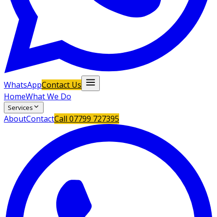
WhatsApp
Contact Us
Home
What We Do
Services
About
Contact
Call
07799 727395