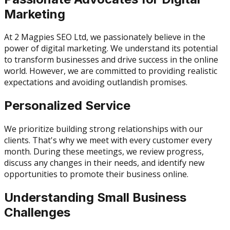
Marketing
At 2 Magpies SEO Ltd, we passionately believe in the
power of digital marketing. We understand its potential
to transform businesses and drive success in the online
world. However, we are committed to providing realistic
expectations and avoiding outlandish promises.
Personalized Service
We prioritize building strong relationships with our
clients. That's why we meet with every customer every
month. During these meetings, we review progress,
discuss any changes in their needs, and identify new
opportunities to promote their business online.
Understanding Small Business
Challenges