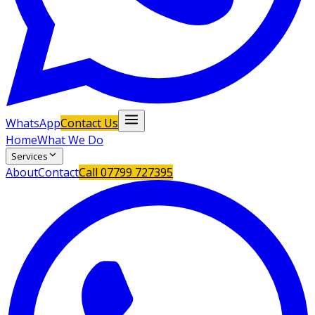
WhatsApp
Contact Us
Home
What We Do
Services
About
Contact
Call
07799 727395