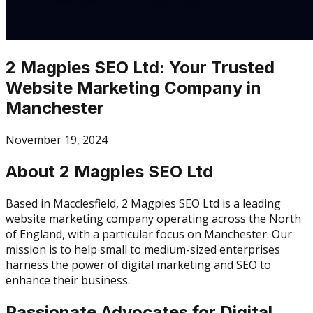
2 Magpies SEO Ltd: Your Trusted
Website Marketing Company in
Manchester
November 19, 2024
About 2 Magpies SEO Ltd
Based in Macclesfield, 2 Magpies SEO Ltd is a leading
website marketing company operating across the North
of England, with a particular focus on Manchester. Our
mission is to help small to medium-sized enterprises
harness the power of digital marketing and SEO to
enhance their business.
Passionate Advocates for Digital