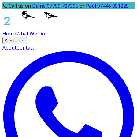
📞 Call us on
Daine 07799 727395
or
Paul 07446 851225
Home
What We Do
Services
About
Contact