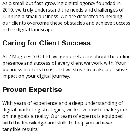
As a small but fast-growing digital agency founded in
2010, we truly understand the needs and challenges of
running a small business. We are dedicated to helping
our clients overcome these obstacles and achieve success
in the digital landscape.
Caring for Client Success
At 2 Magpies SEO Ltd, we genuinely care about the online
presence and success of every client we work with. Your
business matters to us, and we strive to make a positive
impact on your digital journey.
Proven Expertise
With years of experience and a deep understanding of
digital marketing strategies, we know how to make your
online goals a reality. Our team of experts is equipped
with the knowledge and skills to help you achieve
tangible results.