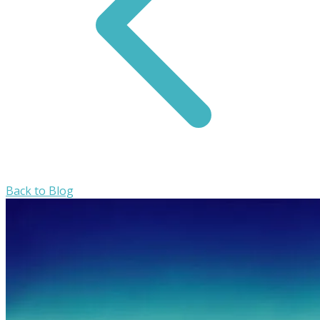
Back to Blog