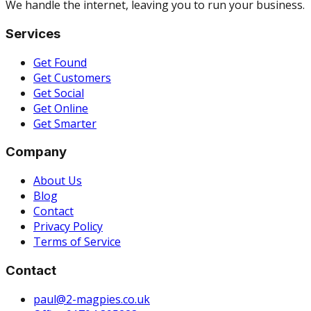
We handle the internet, leaving you to run your business.
Services
Get Found
Get Customers
Get Social
Get Online
Get Smarter
Company
About Us
Blog
Contact
Privacy Policy
Terms of Service
Contact
paul@2-magpies.co.uk