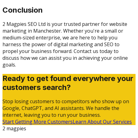
Conclusion
2 Magpies SEO Ltd is your trusted partner for website
marketing in Manchester. Whether you're a small or
medium-sized enterprise, we are here to help you
harness the power of digital marketing and SEO to
propel your business forward. Contact us today to
discuss how we can assist you in achieving your online
goals.
Ready to get found everywhere your
customers search?
Stop losing customers to competitors who show up on
Google, ChatGPT, and AI assistants. We handle the
internet, leaving you to run your business.
Start Getting More Customers
Learn About Our Services
2 magpies