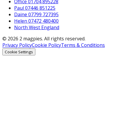
Office 01704 895228
Paul 07446 851225
Daine 07799 727395
Helen 07472 480400
North West England
© 2026 2 magpies. All rights reserved.
Privacy Policy
Cookie Policy
Terms & Conditions
Cookie Settings