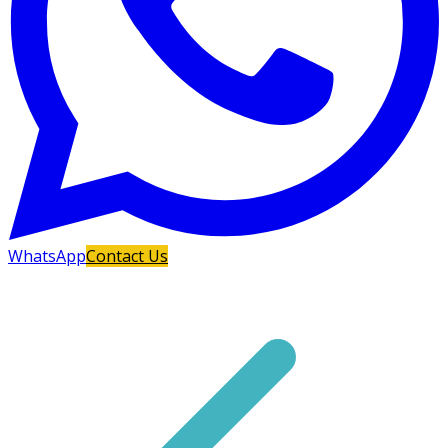
WhatsApp
Contact Us