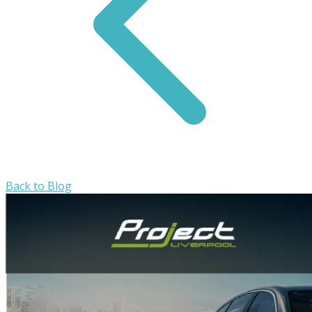
Back to Blog