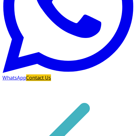
WhatsApp
Contact Us