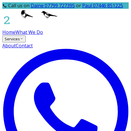
📞 Call us on
Daine 07799 727395
or
Paul 07446 851225
Home
What We Do
Services
About
Contact