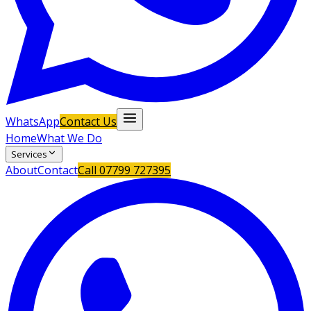
WhatsApp
Contact Us
Home
What We Do
Services
About
Contact
Call
07799 727395