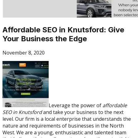
Affordable SEO in Knutsford: Give
Your Business the Edge
November 8, 2020
Leverage the power of
affordable
SEO in Knutsford
and take your business to the next
level. Our firm is a local enterprise that understands the
nature and requirements of businesses in the North
West. We are a young, enthusiastic and talented team