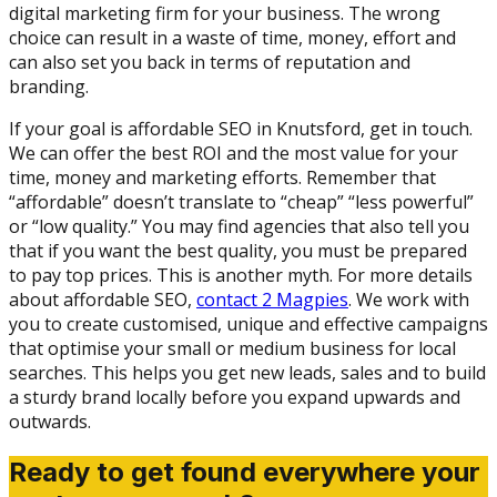
digital marketing firm for your business. The wrong
choice can result in a waste of time, money, effort and
can also set you back in terms of reputation and
branding.
If your goal is affordable SEO in Knutsford, get in touch.
We can offer the best ROI and the most value for your
time, money and marketing efforts. Remember that
“affordable” doesn’t translate to “cheap” “less powerful”
or “low quality.” You may find agencies that also tell you
that if you want the best quality, you must be prepared
to pay top prices. This is another myth. For more details
about affordable SEO,
contact 2 Magpies
. We work with
you to create customised, unique and effective campaigns
that optimise your small or medium business for local
searches. This helps you get new leads, sales and to build
a sturdy brand locally before you expand upwards and
outwards.
Ready to get found everywhere your