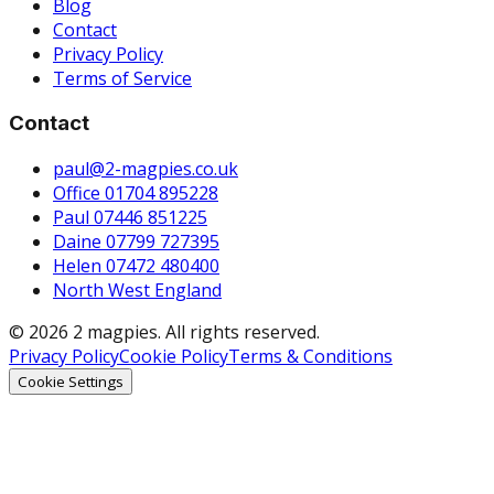
Blog
Contact
Privacy Policy
Terms of Service
Contact
paul@2-magpies.co.uk
Office 01704 895228
Paul 07446 851225
Daine 07799 727395
Helen 07472 480400
North West England
© 2026 2 magpies. All rights reserved.
Privacy Policy
Cookie Policy
Terms & Conditions
Cookie Settings