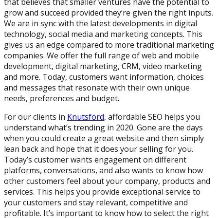
that believes that smaller ventures have the potential to
grow and succeed provided they’re given the right inputs.
We are in sync with the latest developments in digital
technology, social media and marketing concepts. This
gives us an edge compared to more traditional marketing
companies. We offer the full range of web and mobile
development, digital marketing, CRM, video marketing
and more. Today, customers want information, choices
and messages that resonate with their own unique
needs, preferences and budget.
For our clients in
Knutsford
, affordable SEO helps you
understand what’s trending in 2020. Gone are the days
when you could create a great website and then simply
lean back and hope that it does your selling for you.
Today’s customer wants engagement on different
platforms, conversations, and also wants to know how
other customers feel about your company, products and
services. This helps you provide exceptional service to
your customers and stay relevant, competitive and
profitable. It’s important to know how to select the right