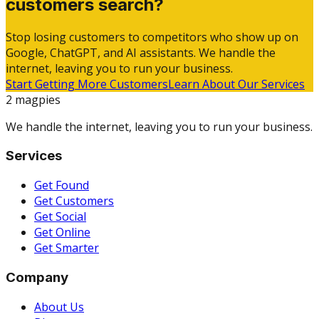
customers search?
Stop losing customers to competitors who show up on
Google, ChatGPT, and AI assistants. We handle the
internet, leaving you to run your business.
Start Getting More Customers
Learn About Our Services
2 magpies
We handle the internet, leaving you to run your business.
Services
Get Found
Get Customers
Get Social
Get Online
Get Smarter
Company
About Us