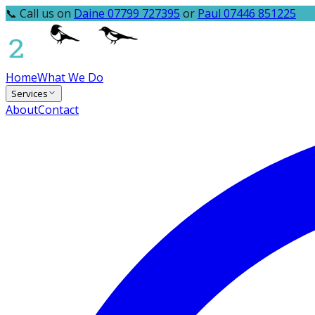
📞 Call us on
Daine 07799 727395
or
Paul 07446 851225
Home
What We Do
Services
About
Contact