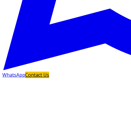
WhatsApp
Contact Us