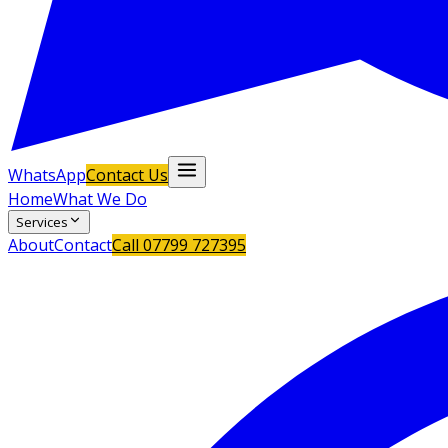
WhatsApp
Contact Us
Home
What We Do
Services
About
Contact
Call
07799 727395