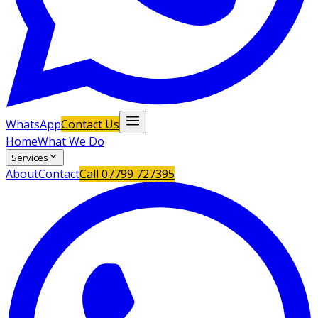
WhatsApp
Contact Us
Home
What We Do
Services
About
Contact
Call
07799 727395