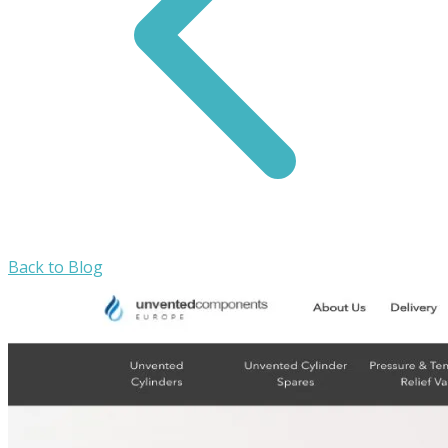
Back to Blog