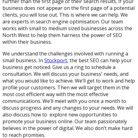
further than the first page of their search results. If your
business does not appear on the first page of a potential
clients, you will lose out. This is where we can help. We
are experts in search engine optimisation. Our team
works with small to medium sized businesses across the
North West to help them harness the power of SEO
within their business.
We understand the challenges involved with running a
small business. In
Stockport
, the best SEO can help your
business get noticed. Give us a ring to schedule a
consultation. We will discuss your business’ needs, and
what you would like to achieve. We’ll get to work and help
profile your customers. Then we will target them in the
most cost efficient way with the most effective
communications. We’ll meet with you once a month to
discuss progress and any changes to your needs. We will
also discuss how to explore new opportunities to
promote your business online. Our team passionately
believes in the power of digital. We also don’t make hard
to reach promises.