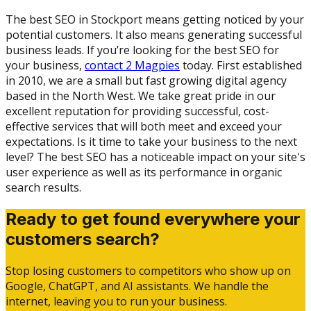
The best SEO in Stockport means getting noticed by your
potential customers. It also means generating successful
business leads. If you’re looking for the best SEO for
your business,
contact 2 Magpies
today. First established
in 2010, we are a small but fast growing digital agency
based in the North West. We take great pride in our
excellent reputation for providing successful, cost-
effective services that will both meet and exceed your
expectations. Is it time to take your business to the next
level? The best SEO has a noticeable impact on your site's
user experience as well as its performance in organic
search results.
Ready to get found everywhere your
customers search?
Stop losing customers to competitors who show up on
Google, ChatGPT, and AI assistants. We handle the
internet, leaving you to run your business.