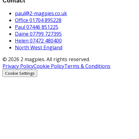
Contact
paul@2-magpies.co.uk
Office 01704 895228
Paul 07446 851225
Daine 07799 727395
Helen 07472 480400
North West England
© 2026 2 magpies. All rights reserved.
Privacy Policy
Cookie Policy
Terms & Conditions
Cookie Settings