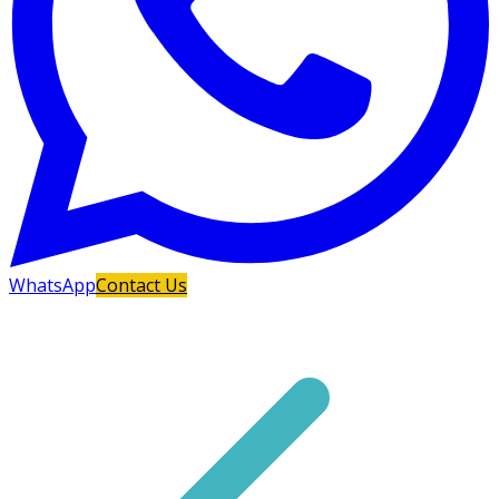
WhatsApp
Contact Us