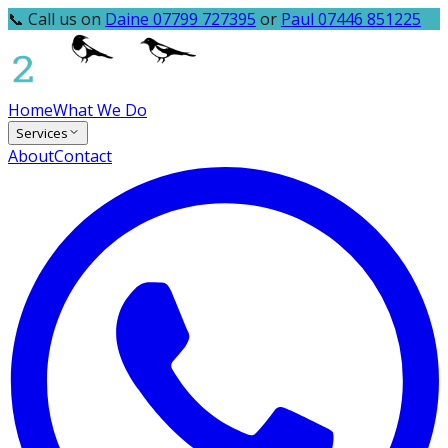
📞 Call us on
Daine 07799 727395
or
Paul 07446 851225
Home
What We Do
Services
About
Contact