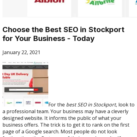
Choose the Best SEO in Stockport
for Your Business - Today
January 22, 2021
For the
best SEO in Stockport
, look to
a professional team. Your business may have a cleverly
designed website. It informs the public of what your
business offers. The trick is to get it to rank on the first
page of a Google search. Most people do not look