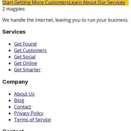
Start Getting More Customers
Learn About Our Services
2 magpies
We handle the internet, leaving you to run your business.
Services
Get Found
Get Customers
Get Social
Get Online
Get Smarter
Company
About Us
Blog
Contact
Privacy Policy
Terms of Service