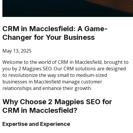
CRM in Macclesfield: A Game-
Changer for Your Business
May 13, 2025
Welcome to the world of CRM in Macclesfield, brought to
you by 2 Magpies SEO. Our CRM solutions are designed
to revolutionize the way small to medium-sized
businesses in Macclesfield manage customer
relationships and enhance their growth.
Why Choose 2 Magpies SEO for
CRM in Macclesfield?
Expertise and Experience