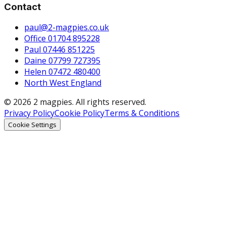
Contact
paul@2-magpies.co.uk
Office 01704 895228
Paul 07446 851225
Daine 07799 727395
Helen 07472 480400
North West England
© 2026 2 magpies. All rights reserved.
Privacy Policy
Cookie Policy
Terms & Conditions
Cookie Settings