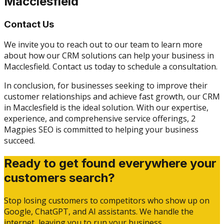
Macclesfield
Contact Us
We invite you to reach out to our team to learn more
about how our CRM solutions can help your business in
Macclesfield. Contact us today to schedule a consultation.
In conclusion, for businesses seeking to improve their
customer relationships and achieve fast growth, our CRM
in Macclesfield is the ideal solution. With our expertise,
experience, and comprehensive service offerings, 2
Magpies SEO is committed to helping your business
succeed.
Ready to get found everywhere your
customers search?
Stop losing customers to competitors who show up on
Google, ChatGPT, and AI assistants. We handle the
internet, leaving you to run your business.