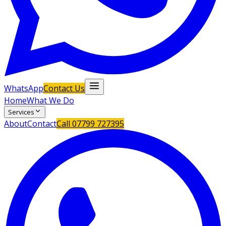
WhatsApp
Contact Us
Home
What We Do
Services
About
Contact
Call
07799 727395