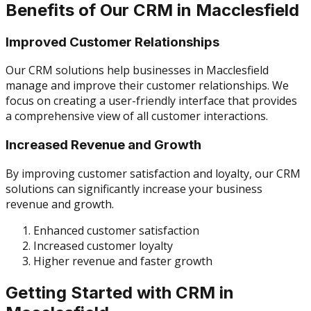
Benefits of Our CRM in Macclesfield
Improved Customer Relationships
Our CRM solutions help businesses in Macclesfield
manage and improve their customer relationships. We
focus on creating a user-friendly interface that provides
a comprehensive view of all customer interactions.
Increased Revenue and Growth
By improving customer satisfaction and loyalty, our CRM
solutions can significantly increase your business
revenue and growth.
Enhanced customer satisfaction
Increased customer loyalty
Higher revenue and faster growth
Getting Started with CRM in