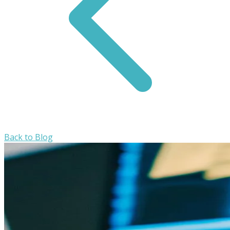
Back to Blog