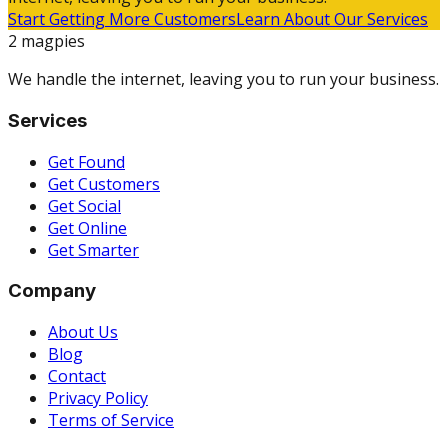
Start Getting More Customers
Learn About Our Services
2 magpies
We handle the internet, leaving you to run your business.
Services
Get Found
Get Customers
Get Social
Get Online
Get Smarter
Company
About Us
Blog
Contact
Privacy Policy
Terms of Service