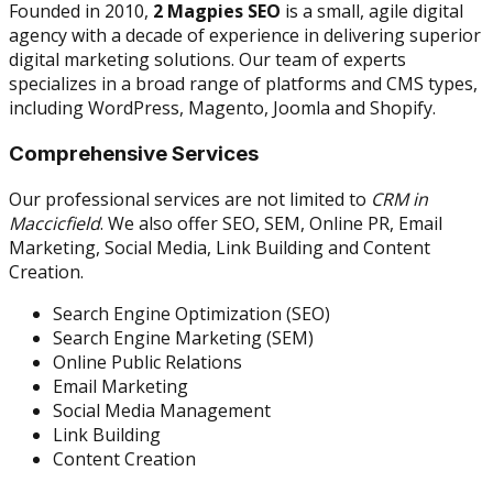
Founded in 2010,
2 Magpies SEO
is a small, agile digital
agency with a decade of experience in delivering superior
digital marketing solutions. Our team of experts
specializes in a broad range of platforms and CMS types,
including WordPress, Magento, Joomla and Shopify.
Comprehensive Services
Our professional services are not limited to
CRM in
Maccicfield
. We also offer SEO, SEM, Online PR, Email
Marketing, Social Media, Link Building and Content
Creation.
Search Engine Optimization (SEO)
Search Engine Marketing (SEM)
Online Public Relations
Email Marketing
Social Media Management
Link Building
Content Creation