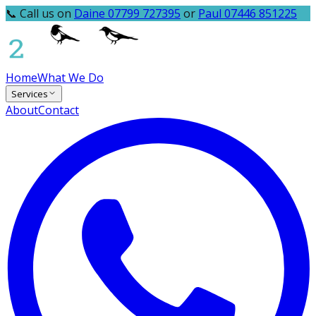
📞 Call us on
Daine 07799 727395
or
Paul 07446 851225
Home
What We Do
Services
About
Contact