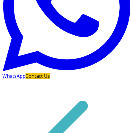
WhatsApp
Contact Us