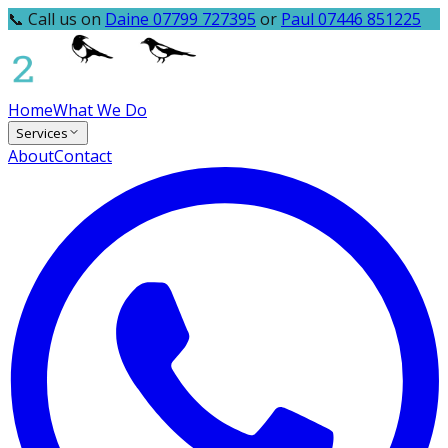
📞 Call us on
Daine 07799 727395
or
Paul 07446 851225
Home
What We Do
Services
About
Contact