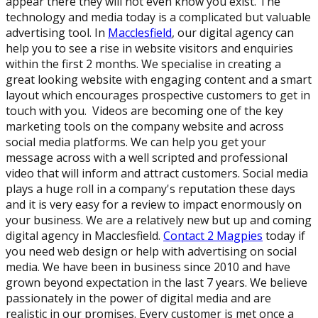
appear there they will not even know you exist. The
technology and media today is a complicated but valuable
advertising tool. In
Macclesfield
, our digital agency can
help you to see a rise in website visitors and enquiries
within the first 2 months. We specialise in creating a
great looking website with engaging content and a smart
layout which encourages prospective customers to get in
touch with you. Videos are becoming one of the key
marketing tools on the company website and across
social media platforms. We can help you get your
message across with a well scripted and professional
video that will inform and attract customers. Social media
plays a huge roll in a company's reputation these days
and it is very easy for a review to impact enormously on
your business. We are a relatively new but up and coming
digital agency in Macclesfield.
Contact 2 Magpies
today if
you need web design or help with advertising on social
media. We have been in business since 2010 and have
grown beyond expectation in the last 7 years. We believe
passionately in the power of digital media and are
realistic in our promises. Every customer is met once a