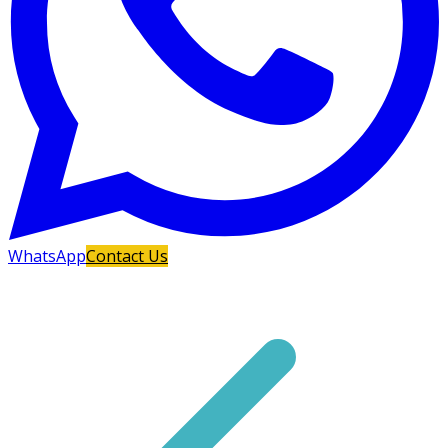
WhatsApp
Contact Us