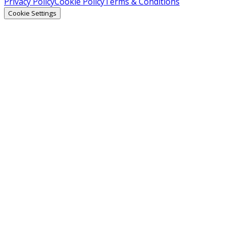
Privacy Policy
Cookie Policy
Terms & Conditions
Cookie Settings