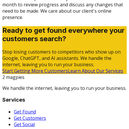
month to review progress and discuss any changes that
need to be made. We care about our client's online
presence.
Ready to get found everywhere your
customers search?
Stop losing customers to competitors who show up on
Google, ChatGPT, and AI assistants. We handle the
internet, leaving you to run your business.
Start Getting More Customers
Learn About Our Services
2 magpies
We handle the internet, leaving you to run your business.
Services
Get Found
Get Customers
Get Social