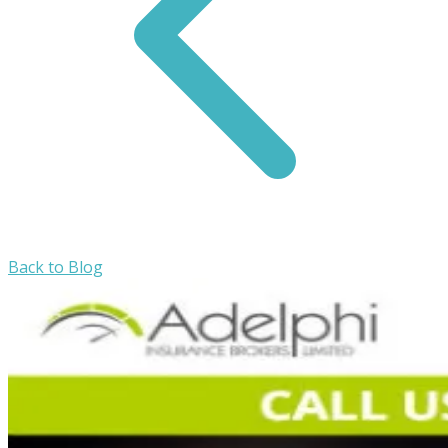
Back to Blog