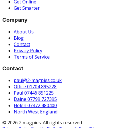
Get Online
Get Smarter
Company
About Us
Blog
Contact
Privacy Policy
Terms of Service
Contact
paul@2-magpies.co.uk
Office 01704 895228
Paul 07446 851225
Daine 07799 727395
Helen 07472 480400
North West England
© 2026 2 magpies. All rights reserved.