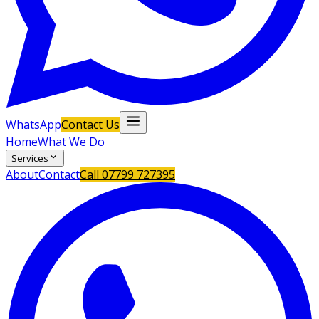
WhatsApp
Contact Us
Home
What We Do
Services
About
Contact
Call
07799 727395