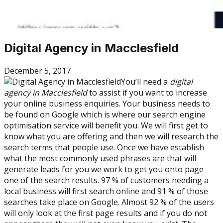
Digital Agency in Macclesfield
December 5, 2017
You’ll need a
digital
agency in Macclesfield
to assist if you want to increase
your online business enquiries. Your business needs to
be found on Google which is where our search engine
optimisation service will benefit you. We will first get to
know what you are offering and then we will research the
search terms that people use. Once we have establish
what the most commonly used phrases are that will
generate leads for you we work to get you onto page
one of the search results. 97 % of customers needing a
local business will first search online and 91 % of those
searches take place on Google. Almost 92 % of the users
will only look at the first page results and if you do not