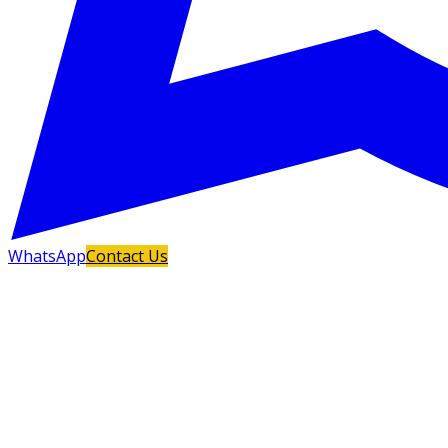
WhatsApp
Contact Us