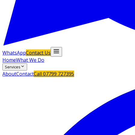
WhatsApp
Contact Us
Home
What We Do
Services
About
Contact
Call
07799 727395