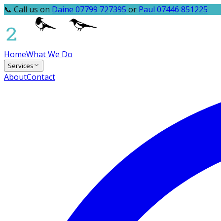
📞 Call us on
Daine 07799 727395
or
Paul 07446 851225
Home
What We Do
Services
About
Contact