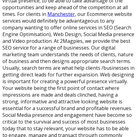
virtual presence, to be able to take advantage of the
opportunities and keep ahead of the competition at all
times. For clients in
Manchester
, our Ecommerce website
services would definitely be advantageous to any
company wanting to offer online services in SEO (Search
Engine Optimisation), Web Design, Social Media presence
and Video production. At 2Magpies, we provide the best
SEO service for a range of businesses. Our digital
marketing team understands the needs of clients, nature
of business and then designs appropriate search terms.
Usually, search terms are what help clients /businesses in
getting direct leads for further expansion. Web designing
is important for creating a powerful presence virtually.
Your website being the first point of contact where
impressions are made and deals clinched, having a
strong, informative and attractive looking website is
essential for a successful brand and profitable revenues.
Social Media presence and engagement have become so
critical to the survival and success of most businesses
today that to stay relevant, your website has to be able
to engage, manage and transact through commonly