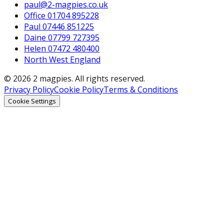
paul@2-magpies.co.uk
Office 01704 895228
Paul 07446 851225
Daine 07799 727395
Helen 07472 480400
North West England
© 2026 2 magpies. All rights reserved.
Privacy Policy
Cookie Policy
Terms & Conditions
Cookie Settings