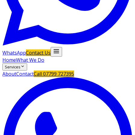
WhatsApp
Contact Us
Home
What We Do
Services
About
Contact
Call
07799 727395