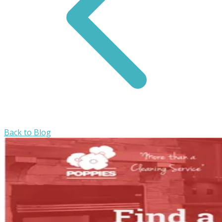
Back to Blog