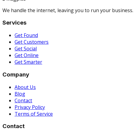
We handle the internet, leaving you to run your business.
Services
Get Found
Get Customers
Get Social
Get Online
Get Smarter
Company
About Us
Blog
Contact
Privacy Policy
Terms of Service
Contact