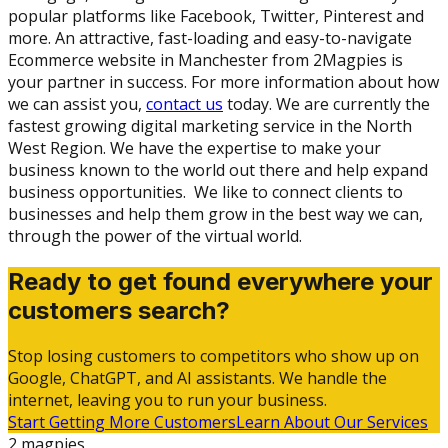
popular platforms like Facebook, Twitter, Pinterest and
more. An attractive, fast-loading and easy-to-navigate
Ecommerce website in Manchester from 2Magpies is
your partner in success. For more information about how
we can assist you,
contact us
today. We are currently the
fastest growing digital marketing service in the North
West Region. We have the expertise to make your
business known to the world out there and help expand
business opportunities. We like to connect clients to
businesses and help them grow in the best way we can,
through the power of the virtual world.
Ready to get found everywhere your
customers search?
Stop losing customers to competitors who show up on
Google, ChatGPT, and AI assistants. We handle the
internet, leaving you to run your business.
Start Getting More Customers
Learn About Our Services
2 magpies