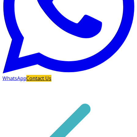
WhatsApp
Contact Us