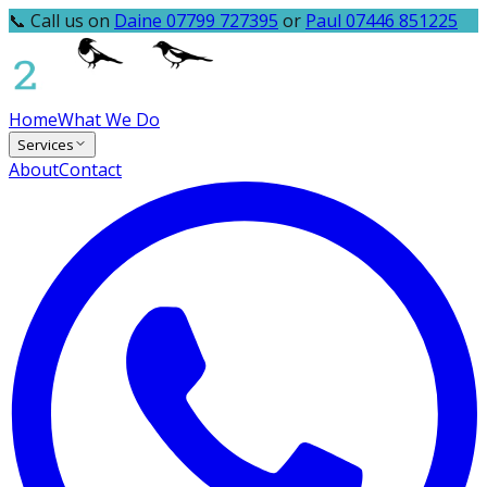
📞 Call us on
Daine 07799 727395
or
Paul 07446 851225
Home
What We Do
Services
About
Contact