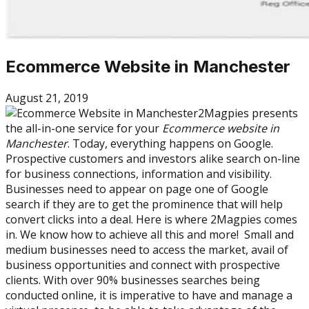
Ecommerce Website in Manchester
August 21, 2019
2Magpies presents
the all-in-one service for your
Ecommerce website in
Manchester
. Today, everything happens on Google.
Prospective customers and investors alike search on-line
for business connections, information and visibility.
Businesses need to appear on page one of Google
search if they are to get the prominence that will help
convert clicks into a deal. Here is where 2Magpies comes
in. We know how to achieve all this and more! Small and
medium businesses need to access the market, avail of
business opportunities and connect with prospective
clients. With over 90% businesses searches being
conducted online, it is imperative to have and manage a