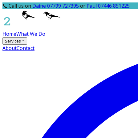
📞 Call us on
Daine 07799 727395
or
Paul 07446 851225
Home
What We Do
Services
About
Contact