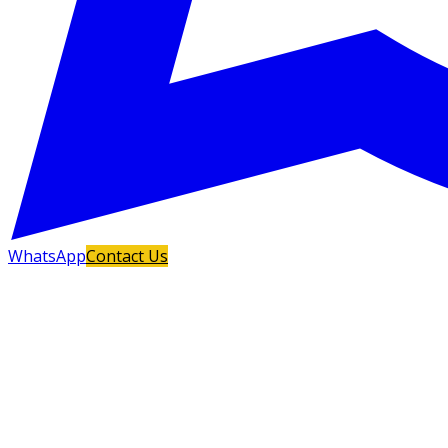
WhatsApp
Contact Us