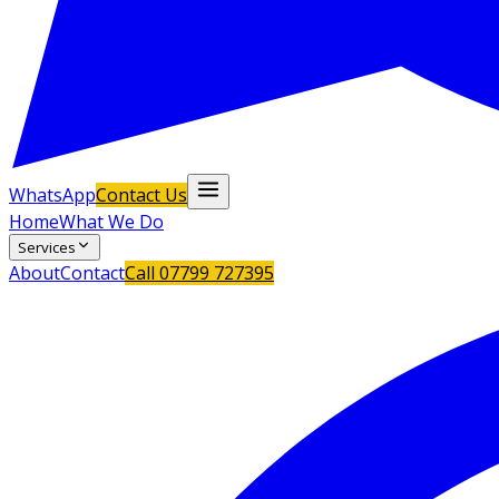
WhatsApp
Contact Us
Home
What We Do
Services
About
Contact
Call
07799 727395