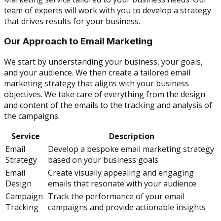
team of experts will work with you to develop a strategy
that drives results for your business.
Our Approach to Email Marketing
We start by understanding your business, your goals,
and your audience. We then create a tailored email
marketing strategy that aligns with your business
objectives. We take care of everything from the design
and content of the emails to the tracking and analysis of
the campaigns.
Service
Description
Email
Develop a bespoke email marketing strategy
Strategy
based on your business goals
Email
Create visually appealing and engaging
Design
emails that resonate with your audience
Campaign
Track the performance of your email
Tracking
campaigns and provide actionable insights