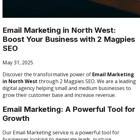
Email Marketing in North West:
Boost Your Business with 2 Magpies
SEO
May 31, 2025
Discover the transformative power of
Email Marketing
in North West
through 2 Magpies SEO. We are a leading
digital agency helping small and medium businesses to
grow their customer base and increase revenue.
Email Marketing: A Powerful Tool for
Growth
Our Email Marketing service is a powerful tool for
businesses looking to generate leads, nurture