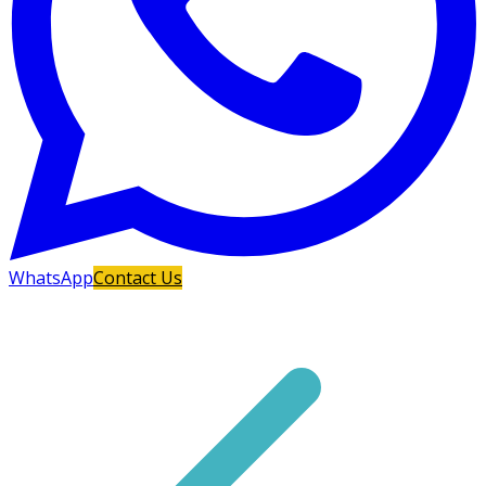
WhatsApp
Contact Us