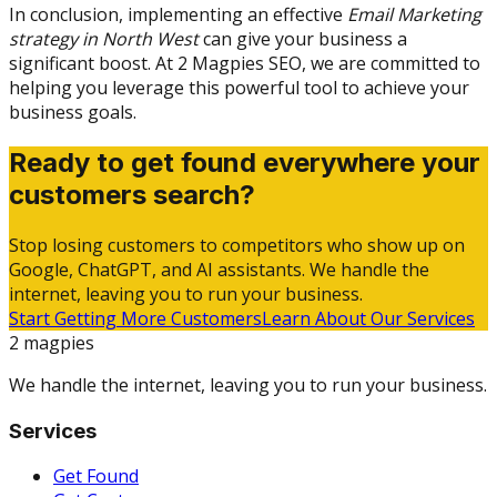
In conclusion, implementing an effective
Email Marketing
strategy in North West
can give your business a
significant boost. At 2 Magpies SEO, we are committed to
helping you leverage this powerful tool to achieve your
business goals.
Ready to get found everywhere your
customers search?
Stop losing customers to competitors who show up on
Google, ChatGPT, and AI assistants. We handle the
internet, leaving you to run your business.
Start Getting More Customers
Learn About Our Services
2 magpies
We handle the internet, leaving you to run your business.
Services
Get Found