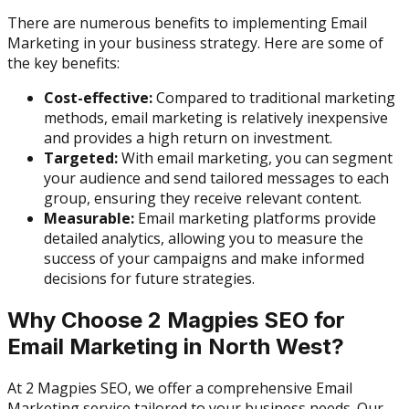
There are numerous benefits to implementing Email
Marketing in your business strategy. Here are some of
the key benefits:
Cost-effective:
Compared to traditional marketing
methods, email marketing is relatively inexpensive
and provides a high return on investment.
Targeted:
With email marketing, you can segment
your audience and send tailored messages to each
group, ensuring they receive relevant content.
Measurable:
Email marketing platforms provide
detailed analytics, allowing you to measure the
success of your campaigns and make informed
decisions for future strategies.
Why Choose 2 Magpies SEO for
Email Marketing in North West?
At 2 Magpies SEO, we offer a comprehensive Email
Marketing service tailored to your business needs. Our