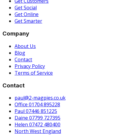
Get Customers
Get Social
Get Online
Get Smarter
Company
About Us
Blog
Contact
Privacy Policy
Terms of Service
Contact
paul@2-magpies.co.uk
Office 01704 895228
Paul 07446 851225
Daine 07799 727395
Helen 07472 480400
North West England