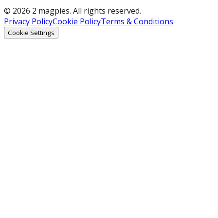
© 2026 2 magpies. All rights reserved.
Privacy Policy
Cookie Policy
Terms & Conditions
Cookie Settings