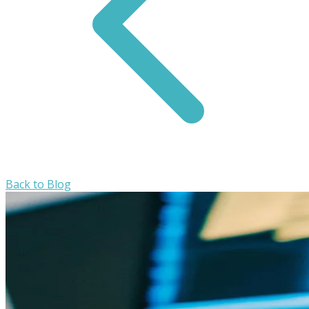
Back to Blog