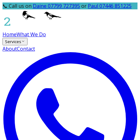
📞 Call us on
Daine 07799 727395
or
Paul 07446 851225
Home
What We Do
Services
About
Contact