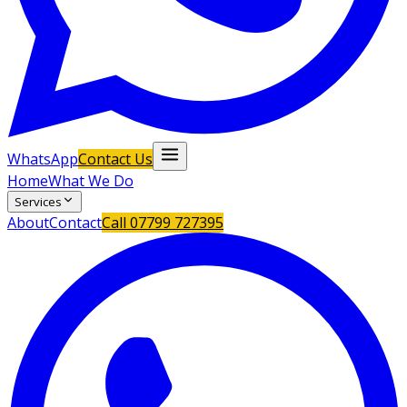
WhatsApp
Contact Us
Home
What We Do
Services
About
Contact
Call
07799 727395