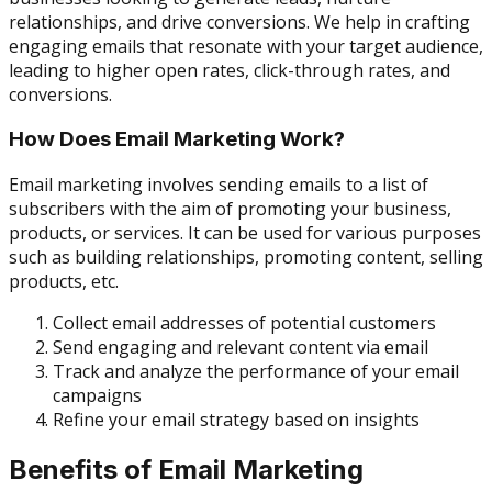
relationships, and drive conversions. We help in crafting
engaging emails that resonate with your target audience,
leading to higher open rates, click-through rates, and
conversions.
How Does Email Marketing Work?
Email marketing involves sending emails to a list of
subscribers with the aim of promoting your business,
products, or services. It can be used for various purposes
such as building relationships, promoting content, selling
products, etc.
Collect email addresses of potential customers
Send engaging and relevant content via email
Track and analyze the performance of your email
campaigns
Refine your email strategy based on insights
Benefits of Email Marketing