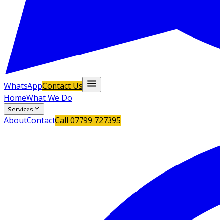
WhatsApp
Contact Us
Home
What We Do
Services
About
Contact
Call
07799 727395