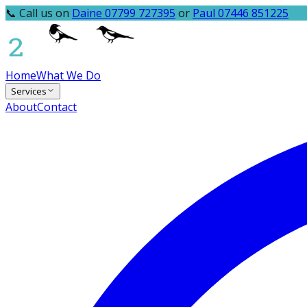
📞 Call us on
Daine 07799 727395
or
Paul 07446 851225
Home
What We Do
Services
About
Contact