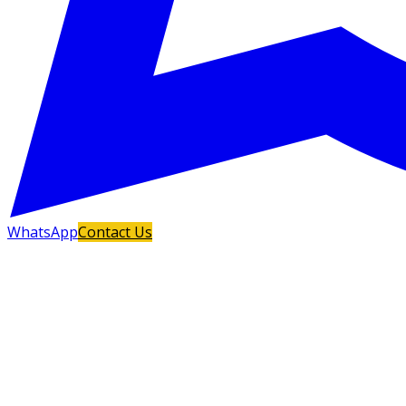
WhatsApp
Contact Us