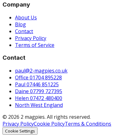
Company
About Us
Blog
Contact
Privacy Policy
Terms of Service
Contact
paul@2-magpies.co.uk
Office 01704 895228
Paul 07446 851225
Daine 07799 727395
Helen 07472 480400
North West England
© 2026 2 magpies. All rights reserved.
Privacy Policy
Cookie Policy
Terms & Conditions
Cookie Settings