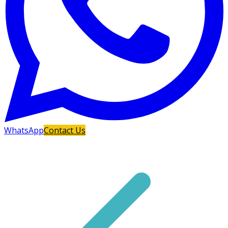
WhatsApp
Contact Us