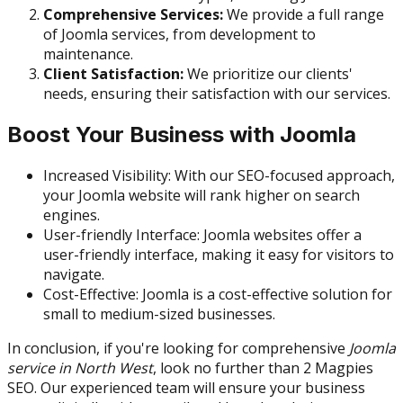
Comprehensive Services:
We provide a full range
of Joomla services, from development to
maintenance.
Client Satisfaction:
We prioritize our clients'
needs, ensuring their satisfaction with our services.
Boost Your Business with Joomla
Increased Visibility: With our SEO-focused approach,
your Joomla website will rank higher on search
engines.
User-friendly Interface: Joomla websites offer a
user-friendly interface, making it easy for visitors to
navigate.
Cost-Effective: Joomla is a cost-effective solution for
small to medium-sized businesses.
In conclusion, if you're looking for comprehensive
Joomla
service in North West
, look no further than 2 Magpies
SEO. Our experienced team will ensure your business