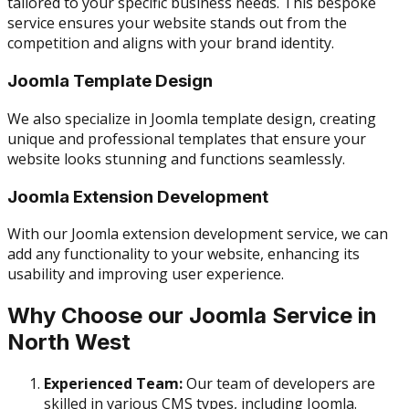
tailored to your specific business needs. This bespoke
service ensures your website stands out from the
competition and aligns with your brand identity.
Joomla Template Design
We also specialize in Joomla template design, creating
unique and professional templates that ensure your
website looks stunning and functions seamlessly.
Joomla Extension Development
With our Joomla extension development service, we can
add any functionality to your website, enhancing its
usability and improving user experience.
Why Choose our Joomla Service in
North West
Experienced Team:
Our team of developers are
skilled in various CMS types, including Joomla.