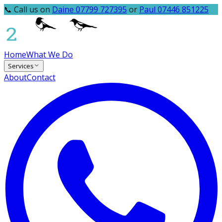
📞 Call us on
Daine 07799 727395
or
Paul 07446 851225
Home
What We Do
Services
About
Contact