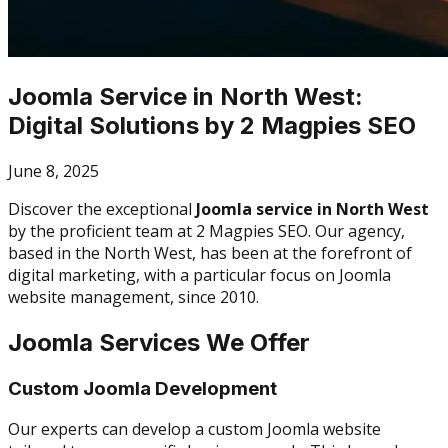
Joomla Service in North West:
Digital Solutions by 2 Magpies SEO
June 8, 2025
Discover the exceptional
Joomla service in North West
by the proficient team at 2 Magpies SEO. Our agency,
based in the North West, has been at the forefront of
digital marketing, with a particular focus on Joomla
website management, since 2010.
Joomla Services We Offer
Custom Joomla Development
Our experts can develop a custom Joomla website