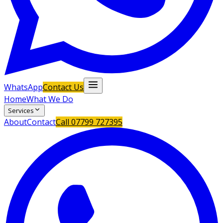
WhatsApp
Contact Us
Home
What We Do
Services
About
Contact
Call
07799 727395