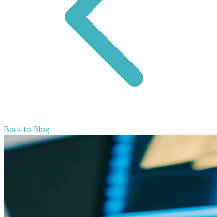
Back to Blog