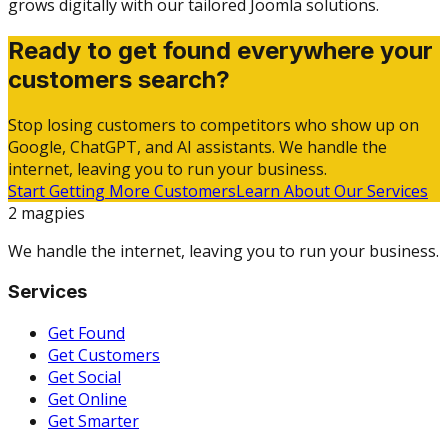
grows digitally with our tailored Joomla solutions.
Ready to get found everywhere your
customers search?
Stop losing customers to competitors who show up on
Google, ChatGPT, and AI assistants. We handle the
internet, leaving you to run your business.
Start Getting More Customers
Learn About Our Services
2 magpies
We handle the internet, leaving you to run your business.
Services
Get Found
Get Customers
Get Social
Get Online
Get Smarter