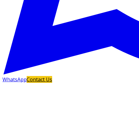
WhatsApp
Contact Us