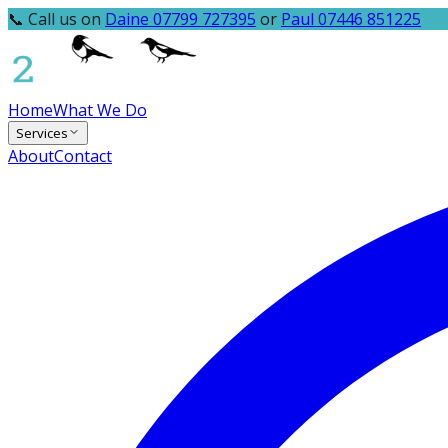
📞 Call us on
Daine 07799 727395
or
Paul 07446 851225
Home
What We Do
Services
About
Contact