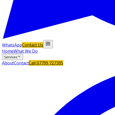
WhatsApp
Contact Us
Home
What We Do
Services
About
Contact
Call
07799 727395