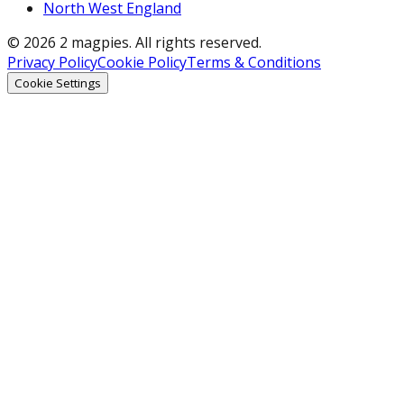
North West England
© 2026 2 magpies. All rights reserved.
Privacy Policy
Cookie Policy
Terms & Conditions
Cookie Settings