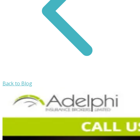
Back to Blog