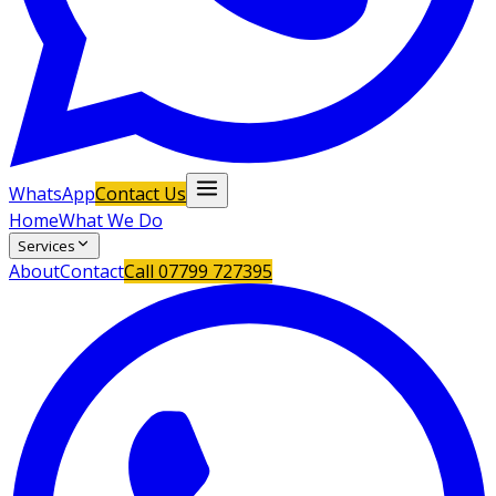
WhatsApp
Contact Us
Home
What We Do
Services
About
Contact
Call
07799 727395