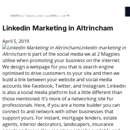
Linkedin Marketing in Altrincham
April 5, 2019
Linkedin marketing in
Altrincham
is part of the social media we at 2 Magpies
utilise when promoting your business on the internet.
We design a webpage for you that is search engine
optimised to drive customers to your site and then we
build a link between your website and social media
accounts like Facebook, Twitter, and Instagram. Linkedin
is also a social media platform but a little different than
those mentioned. It’s more of a networking site for
professionals. Here, if you are a home builder you can
connect to and network with other businesses that
support yours. For instant, mortgage lenders, estate
agents, interior decorators, landscapers, insurance