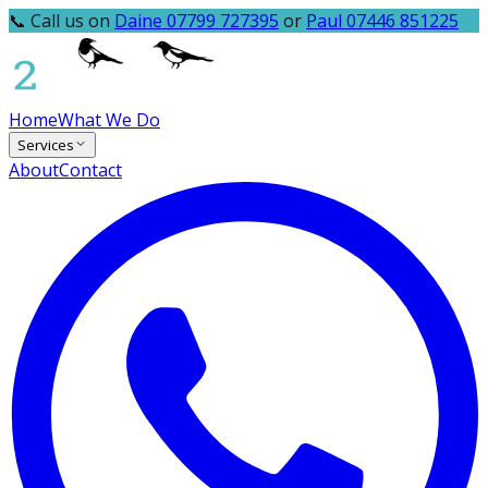
📞 Call us on
Daine 07799 727395
or
Paul 07446 851225
Home
What We Do
Services
About
Contact