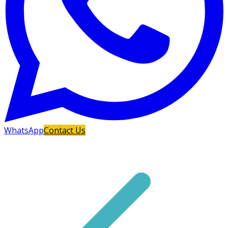
WhatsApp
Contact Us