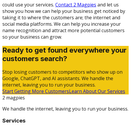
could use your services.
Contact 2 Magpies
and let us
show you how we can help your business get noticed by
taking it to where the customers are; the internet and
social media platforms. We can help you increase your
name recognition and attract more potential customers
so your business can grow.
Ready to get found everywhere your
customers search?
Stop losing customers to competitors who show up on
Google, ChatGPT, and AI assistants. We handle the
internet, leaving you to run your business.
Start Getting More Customers
Learn About Our Services
2 magpies
We handle the internet, leaving you to run your business.
Services