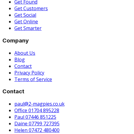
Get Found
Get Customers
Get Social
Get Online
Get Smarter
Company
About Us
Blog
Contact
Privacy Policy
Terms of Service
Contact
paul@2-magpies.co.uk
Office 01704 895228
Paul 07446 851225
Daine 07799 727395
Helen 07472 480400