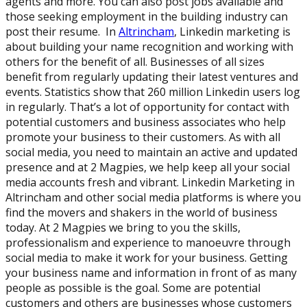
agents and more. You can also post jobs available and
those seeking employment in the building industry can
post their resume. In
Altrincham
, Linkedin marketing is
about building your name recognition and working with
others for the benefit of all. Businesses of all sizes
benefit from regularly updating their latest ventures and
events. Statistics show that 260 million Linkedin users log
in regularly. That’s a lot of opportunity for contact with
potential customers and business associates who help
promote your business to their customers. As with all
social media, you need to maintain an active and updated
presence and at 2 Magpies, we help keep all your social
media accounts fresh and vibrant. Linkedin Marketing in
Altrincham and other social media platforms is where you
find the movers and shakers in the world of business
today. At 2 Magpies we bring to you the skills,
professionalism and experience to manoeuvre through
social media to make it work for your business. Getting
your business name and information in front of as many
people as possible is the goal. Some are potential
customers and others are businesses whose customers