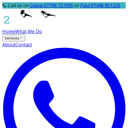
📞 Call us on
Daine 07799 727395
or
Paul 07446 851225
Home
What We Do
Services
About
Contact