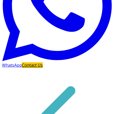
WhatsApp
Contact Us