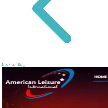
Back to Blog