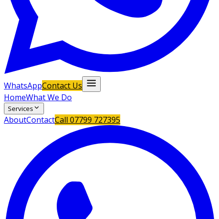
WhatsApp
Contact Us
Home
What We Do
Services
About
Contact
Call
07799 727395