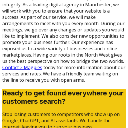
integrity. As a leading digital agency in Manchester, we
will work with you to ensure that your website is a
success. As part of our service, we will make
arrangements to meet with you every month. During our
meetings, we go over any changes or updates you would
like to implement. We also consider new opportunities to
promote your business further. Our experience has
exposed us to a wide variety of businesses and online
marketplaces. Having our roots in the North West gives
us the best perspective on how to bridge the two worlds.
Contact 2 Magpies
today for more information about our
services and rates. We have a friendly team waiting on
the line to receive you with open arms.
Ready to get found everywhere your
customers search?
Stop losing customers to competitors who show up on
Google, ChatGPT, and AI assistants. We handle the
internet, leaving you to run your business.