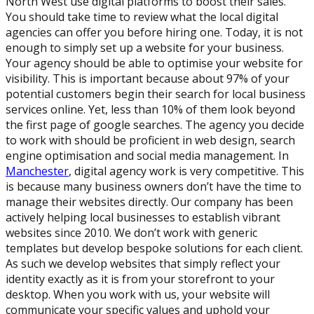
North West use digital platforms to boost their sales.
You should take time to review what the local digital
agencies can offer you before hiring one. Today, it is not
enough to simply set up a website for your business.
Your agency should be able to optimise your website for
visibility. This is important because about 97% of your
potential customers begin their search for local business
services online. Yet, less than 10% of them look beyond
the first page of google searches. The agency you decide
to work with should be proficient in web design, search
engine optimisation and social media management. In
Manchester
, digital agency work is very competitive. This
is because many business owners don’t have the time to
manage their websites directly. Our company has been
actively helping local businesses to establish vibrant
websites since 2010. We don’t work with generic
templates but develop bespoke solutions for each client.
As such we develop websites that simply reflect your
identity exactly as it is from your storefront to your
desktop. When you work with us, your website will
communicate your specific values and uphold your