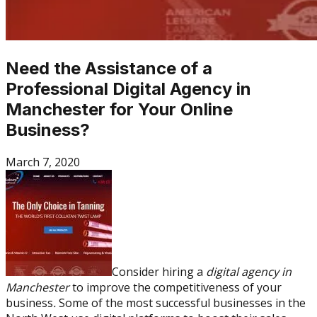
Need the Assistance of a
Professional Digital Agency in
Manchester for Your Online
Business?
March 7, 2020
Consider hiring a
digital agency in
Manchester
to improve the competitiveness of your
business
.
Some of the most successful businesses in the