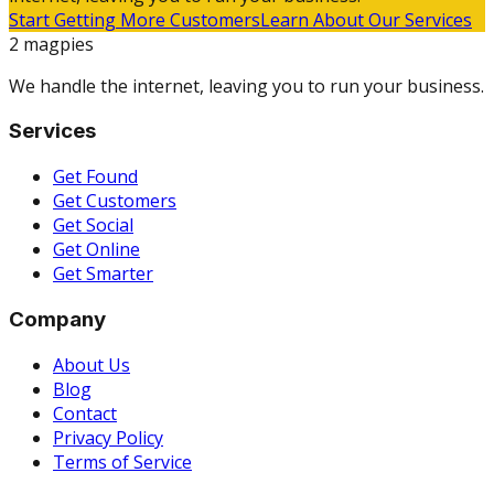
Start Getting More Customers
Learn About Our Services
2 magpies
We handle the internet, leaving you to run your business.
Services
Get Found
Get Customers
Get Social
Get Online
Get Smarter
Company
About Us
Blog
Contact
Privacy Policy
Terms of Service