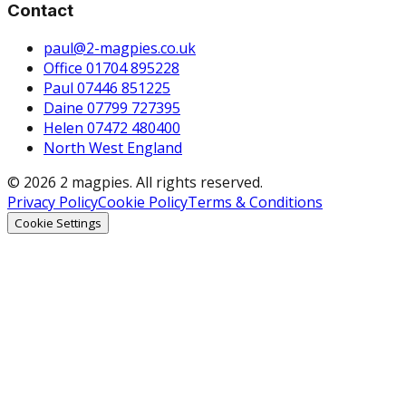
Contact
paul@2-magpies.co.uk
Office 01704 895228
Paul 07446 851225
Daine 07799 727395
Helen 07472 480400
North West England
© 2026 2 magpies. All rights reserved.
Privacy Policy
Cookie Policy
Terms & Conditions
Cookie Settings