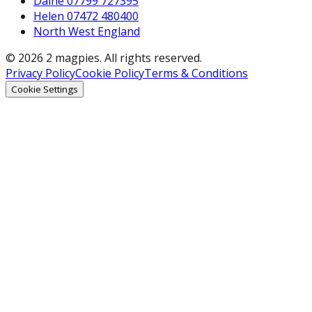
Daine 07799 727395
Helen 07472 480400
North West England
© 2026 2 magpies. All rights reserved.
Privacy Policy
Cookie Policy
Terms & Conditions
Cookie Settings