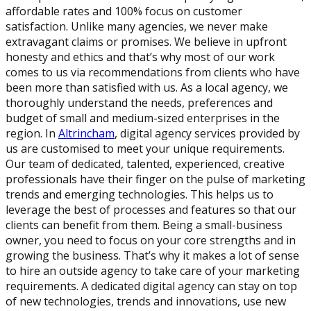
affordable rates and 100% focus on customer
satisfaction. Unlike many agencies, we never make
extravagant claims or promises. We believe in upfront
honesty and ethics and that’s why most of our work
comes to us via recommendations from clients who have
been more than satisfied with us. As a local agency, we
thoroughly understand the needs, preferences and
budget of small and medium-sized enterprises in the
region. In
Altrincham
, digital agency services provided by
us are customised to meet your unique requirements.
Our team of dedicated, talented, experienced, creative
professionals have their finger on the pulse of marketing
trends and emerging technologies. This helps us to
leverage the best of processes and features so that our
clients can benefit from them. Being a small-business
owner, you need to focus on your core strengths and in
growing the business. That’s why it makes a lot of sense
to hire an outside agency to take care of your marketing
requirements. A dedicated digital agency can stay on top
of new technologies, trends and innovations, use new