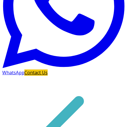
WhatsApp
Contact Us