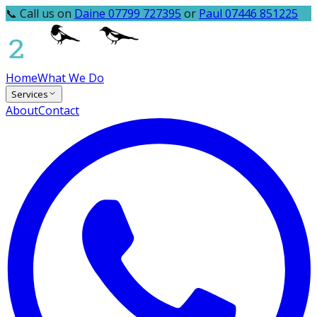
📞 Call us on
Daine 07799 727395
or
Paul 07446 851225
Home
What We Do
Services
About
Contact