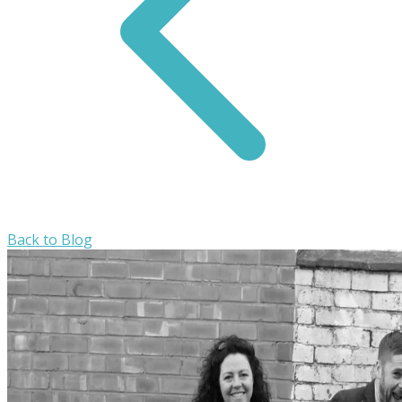
Back to Blog