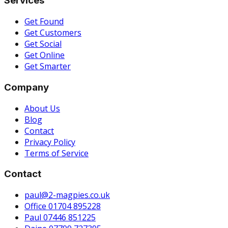
Services
Get Found
Get Customers
Get Social
Get Online
Get Smarter
Company
About Us
Blog
Contact
Privacy Policy
Terms of Service
Contact
paul@2-magpies.co.uk
Office 01704 895228
Paul 07446 851225