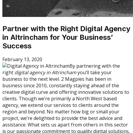
Partner with the Right Digital Agency
in Altrincham for Your Business’
Success
February 13, 2020
By partnering with the
right
digital agency in Altrincham
you’ll take your
business to the next level. 2 Magpies has been in
business since 2010, constantly staying ahead of the
creative digital curve and offering innovative solutions to
clients. Though we’re primarily a North West based
agency, we extend our services to clients around the
region and beyond. No matter how big or small your
project, we’re delighted to provide the best advice and
assistance. What sets us apart from others in this sector
is our passionate commitment to quality digital solutions,