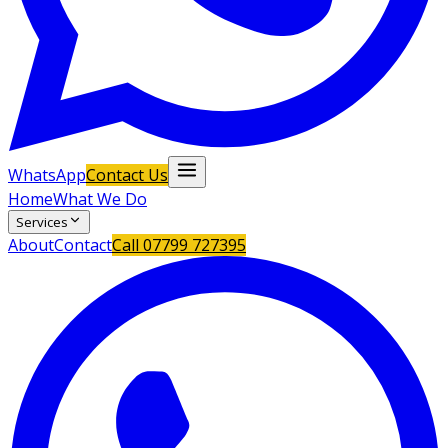
WhatsApp
Contact Us
Home
What We Do
Services
About
Contact
Call
07799 727395