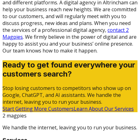
and different platforms. A digital agency in Altrincham can
help your business reach new heights. We are committed
to our customers, and will regularly meet with you to
discuss progress, new ideas and plans. When you need
the services of a professional digital agency,
contact 2
Magpies
. We firmly believe in the power of digital and are
happy to assist you and your business’ online presence.
Our team knows how to make it happen.
Ready to get found everywhere your
customers search?
Stop losing customers to competitors who show up on
Google, ChatGPT, and AI assistants. We handle the
internet, leaving you to run your business.
Start Getting More Customers
Learn About Our Services
2 magpies
We handle the internet, leaving you to run your business.