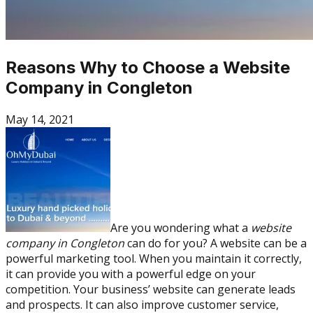
Reasons Why to Choose a Website
Company in Congleton
May 14, 2021
Are you wondering what a
website
company in Congleton
can do for you? A website can be a
powerful marketing tool. When you maintain it correctly,
it can provide you with a powerful edge on your
competition. Your business’ website can generate leads
and prospects. It can also improve customer service,