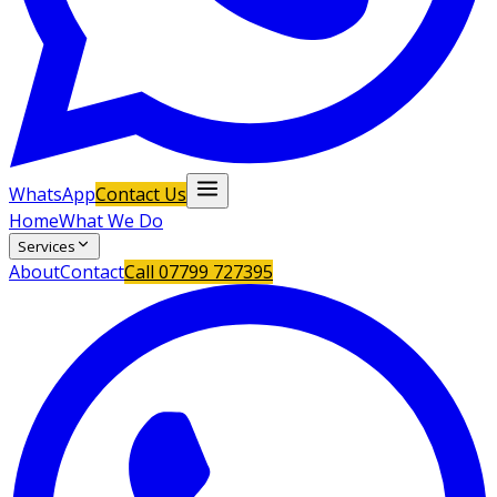
WhatsApp
Contact Us
Home
What We Do
Services
About
Contact
Call
07799 727395