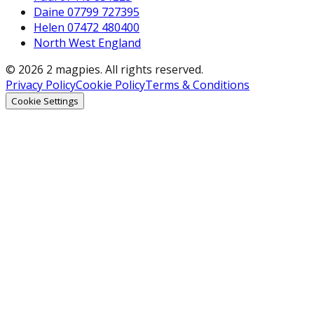
Daine 07799 727395
Helen 07472 480400
North West England
© 2026 2 magpies. All rights reserved.
Privacy Policy
Cookie Policy
Terms & Conditions
Cookie Settings