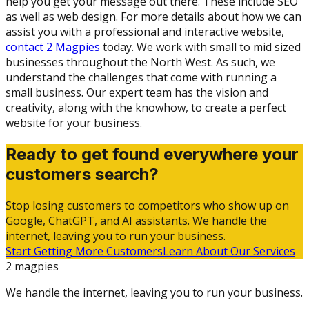
help you get your message out there. These include SEO
as well as web design. For more details about how we can
assist you with a professional and interactive website,
contact 2 Magpies
today. We work with small to mid sized
businesses throughout the North West. As such, we
understand the challenges that come with running a
small business. Our expert team has the vision and
creativity, along with the knowhow, to create a perfect
website for your business.
Ready to get found everywhere your
customers search?
Stop losing customers to competitors who show up on
Google, ChatGPT, and AI assistants. We handle the
internet, leaving you to run your business.
Start Getting More Customers
Learn About Our Services
2 magpies
We handle the internet, leaving you to run your business.