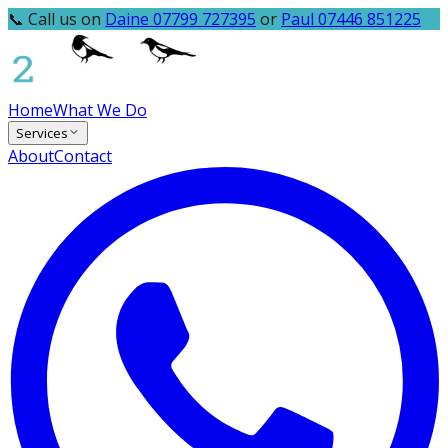
📞 Call us on
Daine 07799 727395
or
Paul 07446 851225
Home
What We Do
Services
About
Contact