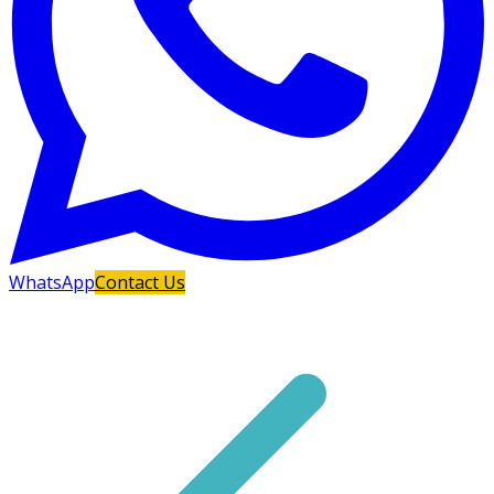
WhatsApp
Contact Us