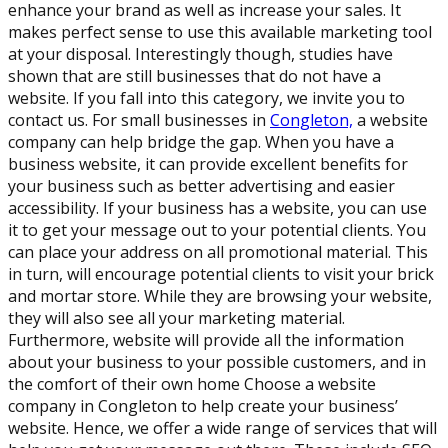
enhance your brand as well as increase your sales. It
makes perfect sense to use this available marketing tool
at your disposal. Interestingly though, studies have
shown that are still businesses that do not have a
website. If you fall into this category, we invite you to
contact us. For small businesses in
Congleton,
a website
company can help bridge the gap. When you have a
business website, it can provide excellent benefits for
your business such as better advertising and easier
accessibility. If your business has a website, you can use
it to get your message out to your potential clients. You
can place your address on all promotional material. This
in turn, will encourage potential clients to visit your brick
and mortar store. While they are browsing your website,
they will also see all your marketing material.
Furthermore, website will provide all the information
about your business to your possible customers, and in
the comfort of their own home Choose a website
company in Congleton to help create your business’
website. Hence, we offer a wide range of services that will