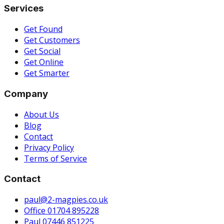
Services
Get Found
Get Customers
Get Social
Get Online
Get Smarter
Company
About Us
Blog
Contact
Privacy Policy
Terms of Service
Contact
paul@2-magpies.co.uk
Office 01704 895228
Paul 07446 851225