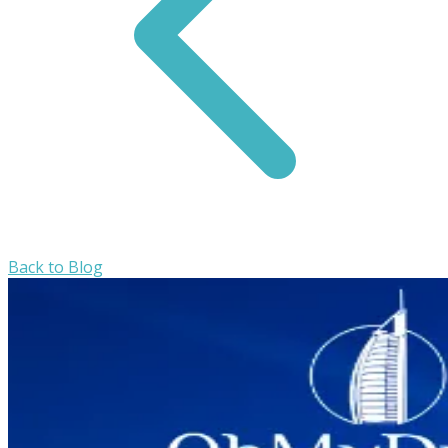
Back to Blog