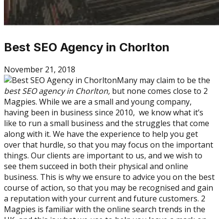
Best SEO Agency in Chorlton
November 21, 2018
Many may claim to be the
best SEO agency in Chorlton,
but none comes close to 2
Magpies. While we are a small and young company,
having been in business since 2010, we know what it’s
like to run a small business and the struggles that come
along with it. We have the experience to help you get
over that hurdle, so that you may focus on the important
things. Our clients are important to us, and we wish to
see them succeed in both their physical and online
business. This is why we ensure to advice you on the best
course of action, so that you may be recognised and gain
a reputation with your current and future customers. 2
Magpies is familiar with the online search trends in the