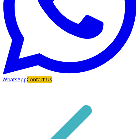
WhatsApp
Contact Us