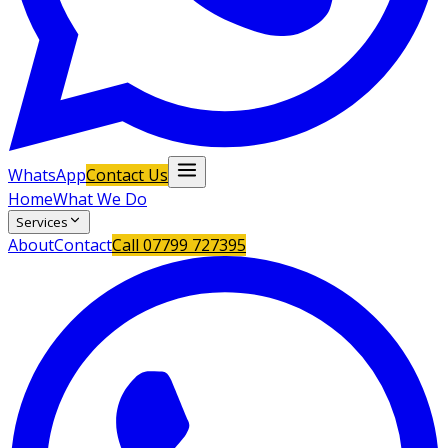
WhatsApp
Contact Us
Home
What We Do
Services
About
Contact
Call
07799 727395