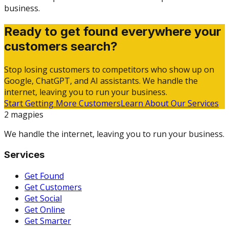
business.
Ready to get found everywhere your
customers search?
Stop losing customers to competitors who show up on
Google, ChatGPT, and AI assistants. We handle the
internet, leaving you to run your business.
Start Getting More Customers
Learn About Our Services
2 magpies
We handle the internet, leaving you to run your business.
Services
Get Found
Get Customers
Get Social
Get Online
Get Smarter