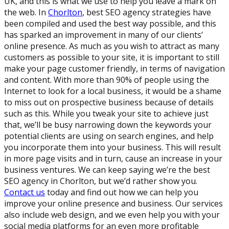
UK, and this is what we use to help you leave a mark on
the web. In
Chorlton
, best SEO agency strategies have
been compiled and used the best way possible, and this
has sparked an improvement in many of our clients’
online presence. As much as you wish to attract as many
customers as possible to your site, it is important to still
make your page customer friendly, in terms of navigation
and content. With more than 90% of people using the
Internet to look for a local business, it would be a shame
to miss out on prospective business because of details
such as this. While you tweak your site to achieve just
that, we’ll be busy narrowing down the keywords your
potential clients are using on search engines, and help
you incorporate them into your business. This will result
in more page visits and in turn, cause an increase in your
business ventures. We can keep saying we’re the best
SEO agency in Chorlton, but we’d rather show you.
Contact us
today and find out how we can help you
improve your online presence and business. Our services
also include web design, and we even help you with your
social media platforms for an even more profitable