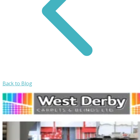
Back to Blog