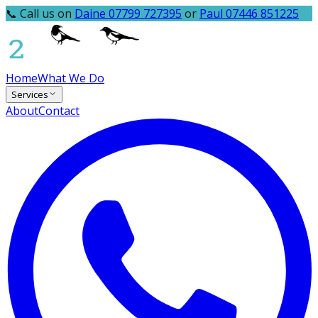
📞 Call us on
Daine 07799 727395
or
Paul 07446 851225
Home
What We Do
Services
About
Contact