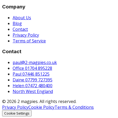
Company
About Us
Blog
Contact
Privacy Policy
Terms of Service
Contact
paul@2-magpies.co.uk
Office 01704 895228
Paul 07446 851225
Daine 07799 727395
Helen 07472 480400
North West England
© 2026 2 magpies. All rights reserved.
Privacy Policy
Cookie Policy
Terms & Conditions
Cookie Settings