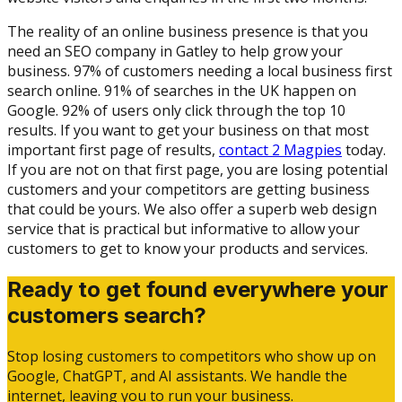
The reality of an online business presence is that you
need an SEO company in Gatley to help grow your
business. 97% of customers needing a local business first
search online. 91% of searches in the UK happen on
Google. 92% of users only click through the top 10
results. If you want to get your business on that most
important first page of results,
contact 2 Magpies
today.
If you are not on that first page, you are losing potential
customers and your competitors are getting business
that could be yours. We also offer a superb web design
service that is practical but informative to allow your
customers to get to know your products and services.
Ready to get found everywhere your
customers search?
Stop losing customers to competitors who show up on
Google, ChatGPT, and AI assistants. We handle the
internet, leaving you to run your business.