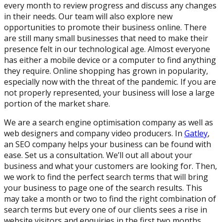
every month to review progress and discuss any changes
in their needs. Our team will also explore new
opportunities to promote their business online. There
are still many small businesses that need to make their
presence felt in our technological age. Almost everyone
has either a mobile device or a computer to find anything
they require. Online shopping has grown in popularity,
especially now with the threat of the pandemic. If you are
not properly represented, your business will lose a large
portion of the market share.
We are a search engine optimisation company as well as
web designers and company video producers. In
Gatley
,
an SEO company helps your business can be found with
ease. Set us a consultation. We’ll out all about your
business and what your customers are looking for. Then,
we work to find the perfect search terms that will bring
your business to page one of the search results. This
may take a month or two to find the right combination of
search terms but every one of our clients sees a rise in
website visitors and enquiries in the first two months.