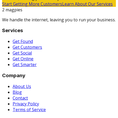
Start Getting More Customers
Learn About Our Services
2 magpies
We handle the internet, leaving you to run your business.
Services
Get Found
Get Customers
Get Social
Get Online
Get Smarter
Company
About Us
Blog
Contact
Privacy Policy
Terms of Service