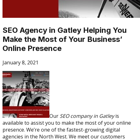
SEO Agency in Gatley Helping You
Make the Most of Your Business’
Online Presence
January 8, 2021
Our
SEO company in Gatley
is
available to assist you to make the most of your online
presence. We’re one of the fastest-growing digital
agencies in the North West. We meet our customers