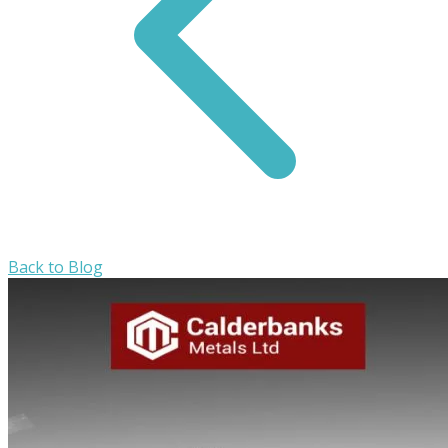
Back to Blog