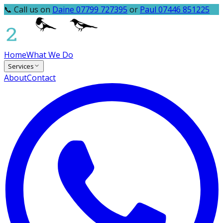
📞 Call us on
Daine 07799 727395
or
Paul 07446 851225
Home
What We Do
Services
About
Contact