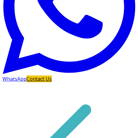
WhatsApp
Contact Us