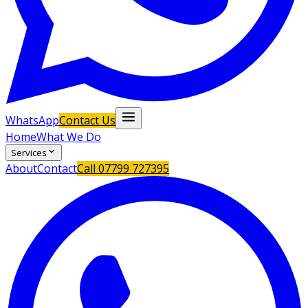
WhatsApp
Contact Us
Home
What We Do
Services
About
Contact
Call
07799 727395