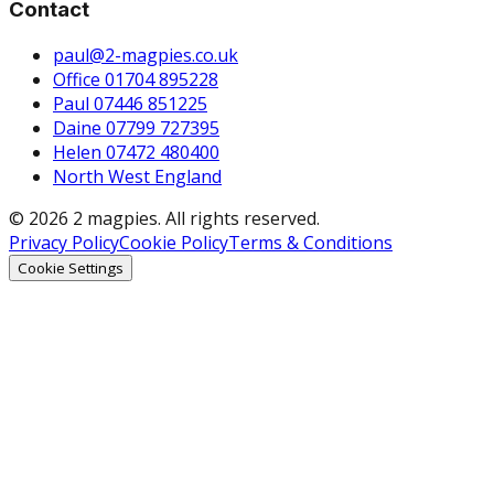
Contact
paul@2-magpies.co.uk
Office 01704 895228
Paul 07446 851225
Daine 07799 727395
Helen 07472 480400
North West England
© 2026 2 magpies. All rights reserved.
Privacy Policy
Cookie Policy
Terms & Conditions
Cookie Settings