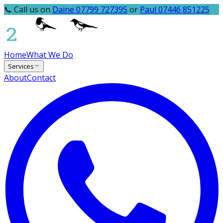
📞 Call us on
Daine 07799 727395
or
Paul 07446 851225
Home
What We Do
Services
About
Contact