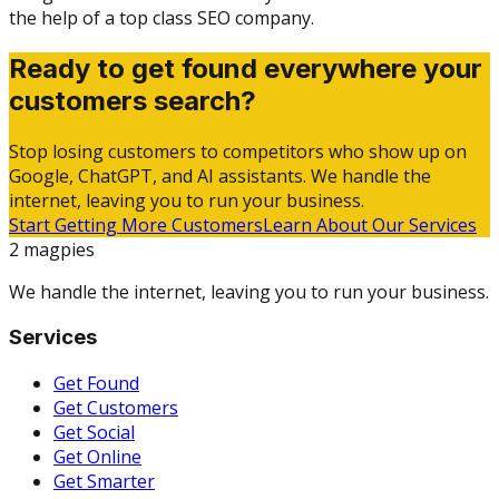
the help of a top class SEO company.
Ready to get found everywhere your
customers search?
Stop losing customers to competitors who show up on
Google, ChatGPT, and AI assistants. We handle the
internet, leaving you to run your business.
Start Getting More Customers
Learn About Our Services
2 magpies
We handle the internet, leaving you to run your business.
Services
Get Found
Get Customers
Get Social
Get Online
Get Smarter