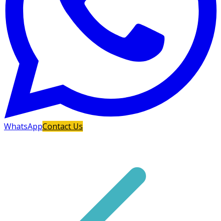
WhatsApp
Contact Us