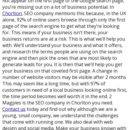
not appear on the first page of the Google search page,
you’re missing out on a lot of business potential. In
Chorlton
, SEO company mentions this because, in the UK
alone, 92% of online users browse through only the first
page of the search engine to get what they’re looking
for. This means if your business isn’t there, your
business returns are at a risk. This is what we’ll help you
with. We’ll understand your business and what it offers,
and research the terms people are using on the search
engine and then pick the ones that are most likely to
generate leads for you. It is then that we’ll help you get
your business on that coveted first page. A change in
number of website visitors may be visible after 2 months.
This may seem like a long time, but with 97% of
customers in need of a local business looking online first,
the time period becomes well worth it in the end. 2
Magpies is the SEO company in Chorlton you need.
Contact us
today and find out why although we are a
young, small company, we understand the challenges
that come with running one. We also deal with web
design and social media. Make your business known with