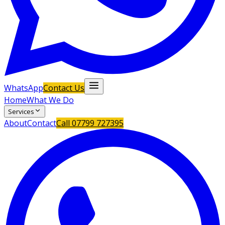
WhatsApp
Contact Us
Home
What We Do
Services
About
Contact
Call
07799 727395