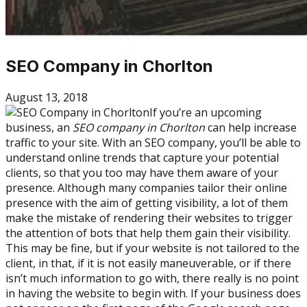
SEO Company in Chorlton
August 13, 2018
If you’re an upcoming
business, an
SEO company in Chorlton
can help increase
traffic to your site. With an SEO company, you’ll be able to
understand online trends that capture your potential
clients, so that you too may have them aware of your
presence. Although many companies tailor their online
presence with the aim of getting visibility, a lot of them
make the mistake of rendering their websites to trigger
the attention of bots that help them gain their visibility.
This may be fine, but if your website is not tailored to the
client, in that, if it is not easily maneuverable, or if there
isn’t much information to go with, there really is no point
in having the website to begin with. If your business does