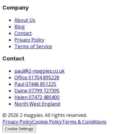
Company
About Us
Blog
Contact
Privacy Policy
Terms of Service
Contact
paul@2-magpies.co.uk
Office 01704 895228
Paul 07446 851225
Daine 07799 727395
Helen 07472 480400
North West England
© 2026 2 magpies. All rights reserved.
Privacy Policy
Cookie Policy
Terms & Conditions
Cookie Settings