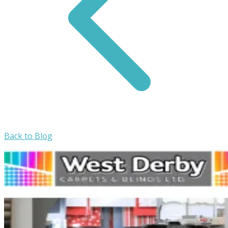
Back to Blog