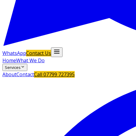
WhatsApp
Contact Us
Home
What We Do
Services
About
Contact
Call
07799 727395