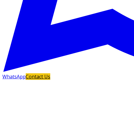
WhatsApp
Contact Us