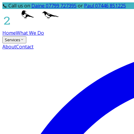
📞 Call us on
Daine 07799 727395
or
Paul 07446 851225
Home
What We Do
Services
About
Contact