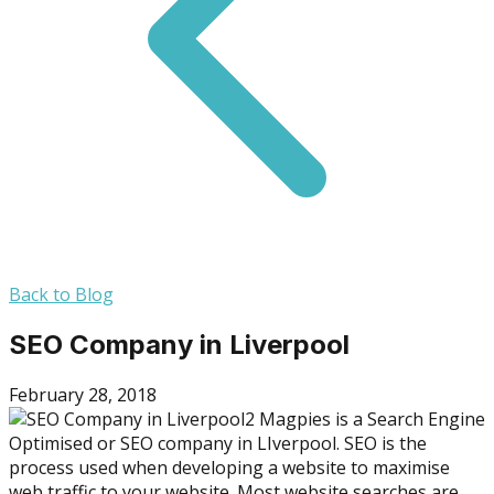
Back to Blog
SEO Company in Liverpool
February 28, 2018
2 Magpies is a Search Engine
Optimised or SEO company in LIverpool. SEO is the
process used when developing a website to maximise
web traffic to your website. Most website searches are