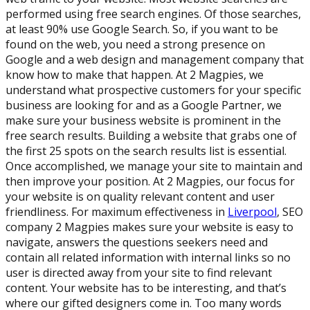
performed using free search engines. Of those searches,
at least 90% use Google Search. So, if you want to be
found on the web, you need a strong presence on
Google and a web design and management company that
know how to make that happen. At 2 Magpies, we
understand what prospective customers for your specific
business are looking for and as a Google Partner, we
make sure your business website is prominent in the
free search results. Building a website that grabs one of
the first 25 spots on the search results list is essential.
Once accomplished, we manage your site to maintain and
then improve your position. At 2 Magpies, our focus for
your website is on quality relevant content and user
friendliness. For maximum effectiveness in
Liverpool
, SEO
company 2 Magpies makes sure your website is easy to
navigate, answers the questions seekers need and
contain all related information with internal links so no
user is directed away from your site to find relevant
content. Your website has to be interesting, and that’s
where our gifted designers come in. Too many words