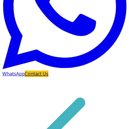
WhatsApp
Contact Us