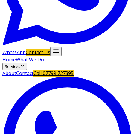
WhatsApp
Contact Us
Home
What We Do
Services
About
Contact
Call
07799 727395