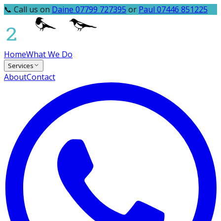
📞 Call us on
Daine 07799 727395
or
Paul 07446 851225
Home
What We Do
Services
About
Contact