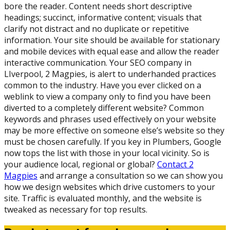
bore the reader. Content needs short descriptive
headings; succinct, informative content; visuals that
clarify not distract and no duplicate or repetitive
information. Your site should be available for stationary
and mobile devices with equal ease and allow the reader
interactive communication. Your SEO company in
LIverpool, 2 Magpies, is alert to underhanded practices
common to the industry. Have you ever clicked on a
weblink to view a company only to find you have been
diverted to a completely different website? Common
keywords and phrases used effectively on your website
may be more effective on someone else’s website so they
must be chosen carefully. If you key in Plumbers, Google
now tops the list with those in your local vicinity. So is
your audience local, regional or global?
Contact 2
Magpies
and arrange a consultation so we can show you
how we design websites which drive customers to your
site. Traffic is evaluated monthly, and the website is
tweaked as necessary for top results.