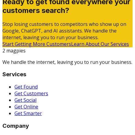
Ready to get found everywhere your
customers search?
Stop losing customers to competitors who show up on
Google, ChatGPT, and AI assistants. We handle the
internet, leaving you to run your business.
Start Getting More Customers
Learn About Our Services
2 magpies
We handle the internet, leaving you to run your business.
Services
Get Found
Get Customers
Get Social
Get Online
Get Smarter
Company