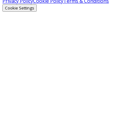
Privacy Policy
Cookie Policy
Terms & Conditions
Cookie Settings