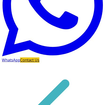
WhatsApp
Contact Us