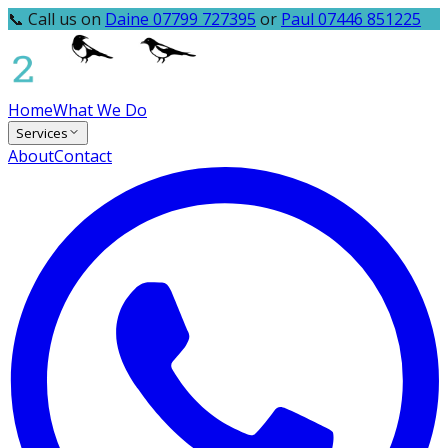
📞 Call us on
Daine 07799 727395
or
Paul 07446 851225
Home
What We Do
Services
About
Contact