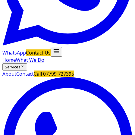
WhatsApp
Contact Us
Home
What We Do
Services
About
Contact
Call
07799 727395