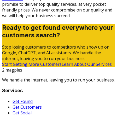
promise to deliver top quality services, at very pocket
friendly prices. We never compromise on our quality and
we will help your business succeed.
Ready to get found everywhere your
customers search?
Stop losing customers to competitors who show up on
Google, ChatGPT, and AI assistants. We handle the
internet, leaving you to run your business.
Start Getting More Customers
Learn About Our Services
2 magpies
We handle the internet, leaving you to run your business.
Services
Get Found
Get Customers
Get Social