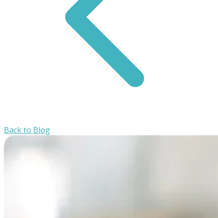
Back to Blog