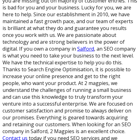
you are missing out on majority of customer entries. This
is bad for you and your business. Lucky for you, we are
here to help. Since our establishment in 2010, we have
maintained a fast growth pace, and our team of experts
is brilliant at what they do and guarantee you results
once you work with us. We are passionate about
technology and are strong believers in the power of
digital. If you own a company in
Salford
, an SEO company
is what you need to take your business to the next level.
We have the technical expertise to help you do this.
Thanks to Search Engine Optimisation, it is possible to
increase your online presence and get to the right
people, who want your product. At 2 magpies, we
understand the challenges of running a small business
and can use this knowledge to truly transform your
venture into a successful enterprise. We are focused on
customer satisfaction and promise to always deliver on
our promises. Everything is geared towards acquiring
and retaining our customers. When looking for an SEO
company in Salford, 2 Magpies is an excellent choice.
Contact us
today if you need SEO services and we