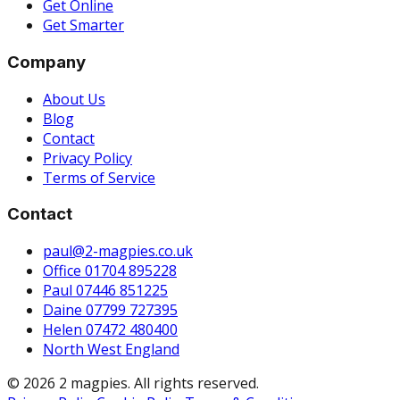
Get Online
Get Smarter
Company
About Us
Blog
Contact
Privacy Policy
Terms of Service
Contact
paul@2-magpies.co.uk
Office 01704 895228
Paul 07446 851225
Daine 07799 727395
Helen 07472 480400
North West England
© 2026 2 magpies. All rights reserved.