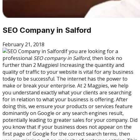
SEO Company in Salford
February 21, 2018
If you are looking for a
professional
SEO company in Salford
, then look no
further than 2 Magpies! Increasing the quantity and
quality of traffic to your website is vital for any business
today to be successful. The internet has the power to
make or break your enterprise. At 2 Magpies, we help
you understand exactly what your clients are searching
for in relation to what your business is offering. After
doing this, we ensure your products or services feature
dominantly on Google or any search engines result,
potentially leading to greater sales for your company. Did
you know that if your business does not appear on the
first page of Google for the correct search terms, then