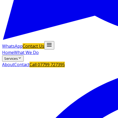
WhatsApp
Contact Us
Home
What We Do
Services
About
Contact
Call
07799 727395