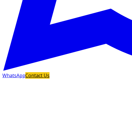
WhatsApp
Contact Us