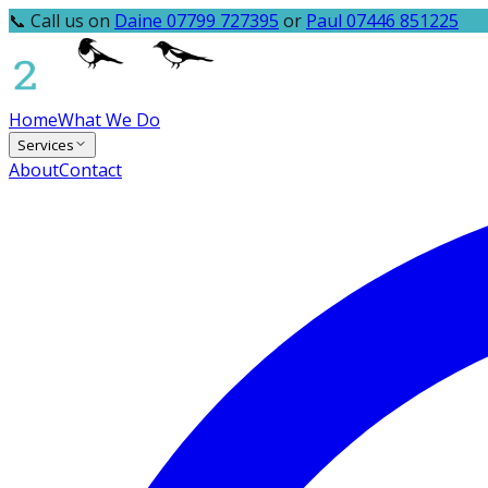
📞 Call us on
Daine 07799 727395
or
Paul 07446 851225
Home
What We Do
Services
About
Contact