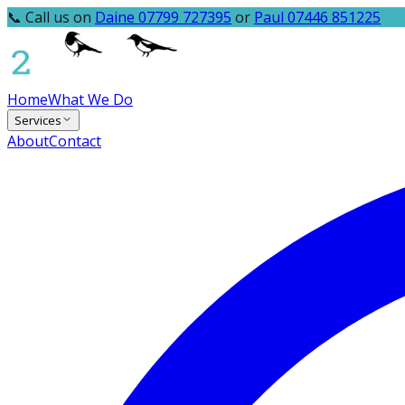
📞 Call us on
Daine 07799 727395
or
Paul 07446 851225
Home
What We Do
Services
About
Contact