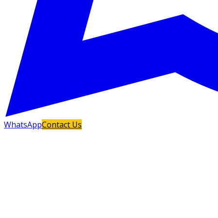
WhatsApp
Contact Us