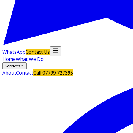
WhatsApp
Contact Us
Home
What We Do
Services
About
Contact
Call
07799 727395