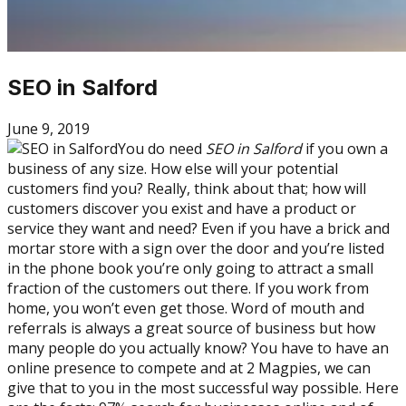
SEO in Salford
June 9, 2019
You do need
SEO in Salford
if you own a
business of any size. How else will your potential
customers find you? Really, think about that; how will
customers discover you exist and have a product or
service they want and need? Even if you have a brick and
mortar store with a sign over the door and you’re listed
in the phone book you’re only going to attract a small
fraction of the customers out there. If you work from
home, you won’t even get those. Word of mouth and
referrals is always a great source of business but how
many people do you actually know? You have to have an
online presence to compete and at 2 Magpies, we can
give that to you in the most successful way possible. Here