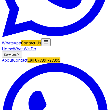
WhatsApp
Contact Us
Home
What We Do
Services
About
Contact
Call
07799 727395