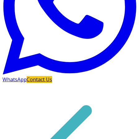
WhatsApp
Contact Us