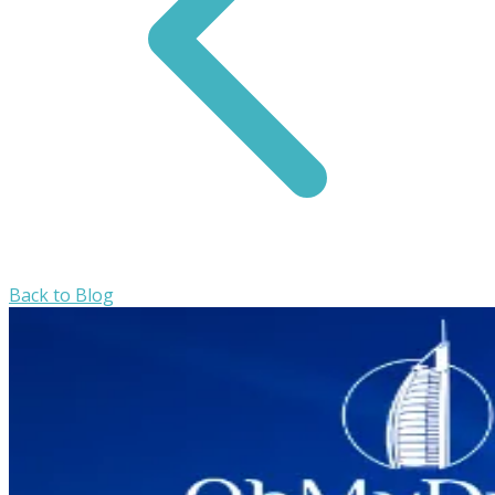
Back to Blog