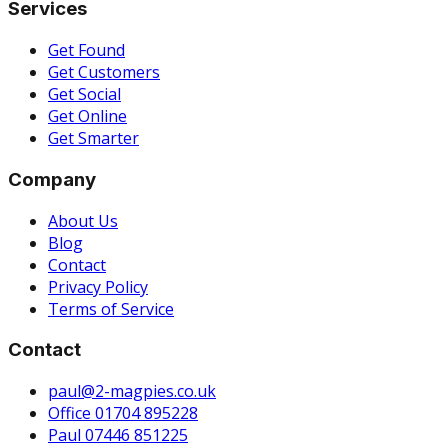
Services
Get Found
Get Customers
Get Social
Get Online
Get Smarter
Company
About Us
Blog
Contact
Privacy Policy
Terms of Service
Contact
paul@2-magpies.co.uk
Office 01704 895228
Paul 07446 851225