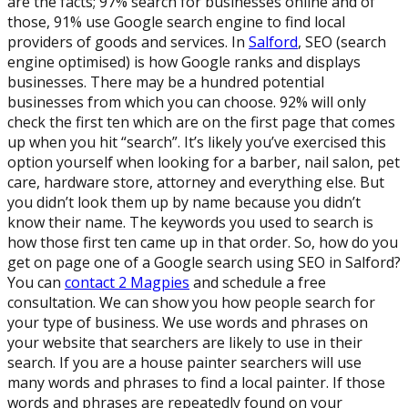
are the facts; 97% search for businesses online and of
those, 91% use Google search engine to find local
providers of goods and services. In
Salford
, SEO (search
engine optimised) is how Google ranks and displays
businesses. There may be a hundred potential
businesses from which you can choose. 92% will only
check the first ten which are on the first page that comes
up when you hit “search”. It’s likely you’ve exercised this
option yourself when looking for a barber, nail salon, pet
care, hardware store, attorney and everything else. But
you didn’t look them up by name because you didn’t
know their name. The keywords you used to search is
how those first ten came up in that order. So, how do you
get on page one of a Google search using SEO in Salford?
You can
contact 2 Magpies
and schedule a free
consultation. We can show you how people search for
your type of business. We use words and phrases on
your website that searchers are likely to use in their
search. If you are a house painter searchers will use
many words and phrases to find a local painter. If those
words and phrases are repeatedly found on your