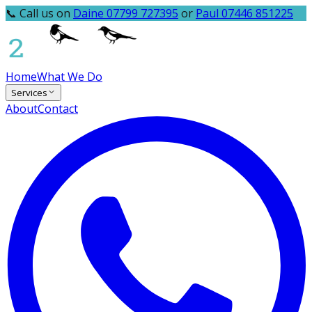
📞 Call us on
Daine 07799 727395
or
Paul 07446 851225
Home
What We Do
Services
About
Contact