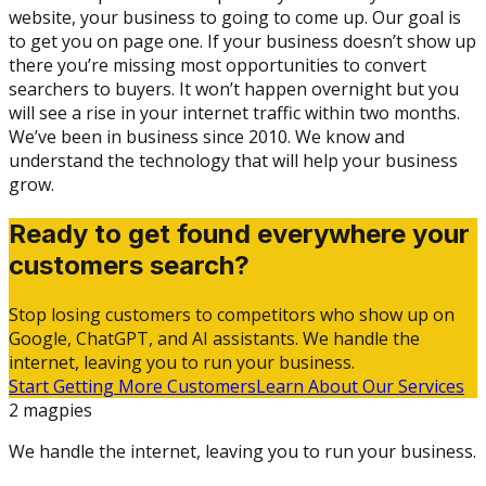
website, your business to going to come up. Our goal is
to get you on page one. If your business doesn’t show up
there you’re missing most opportunities to convert
searchers to buyers. It won’t happen overnight but you
will see a rise in your internet traffic within two months.
We’ve been in business since 2010. We know and
understand the technology that will help your business
grow.
Ready to get found everywhere your
customers search?
Stop losing customers to competitors who show up on
Google, ChatGPT, and AI assistants. We handle the
internet, leaving you to run your business.
Start Getting More Customers
Learn About Our Services
2 magpies
We handle the internet, leaving you to run your business.