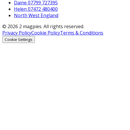
Daine 07799 727395
Helen 07472 480400
North West England
© 2026 2 magpies. All rights reserved.
Privacy Policy
Cookie Policy
Terms & Conditions
Cookie Settings