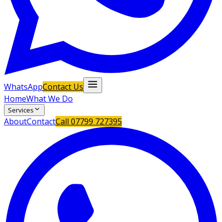
WhatsApp
Contact Us
Home
What We Do
Services
About
Contact
Call
07799 727395