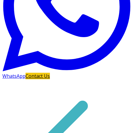
WhatsApp
Contact Us