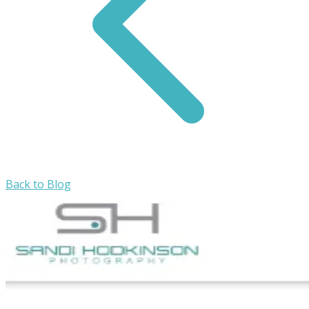
Back to Blog