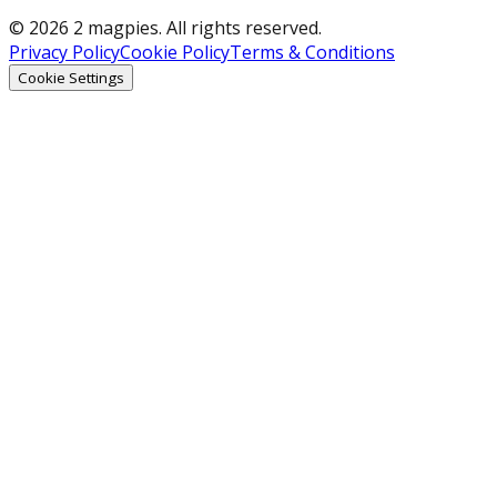
© 2026 2 magpies. All rights reserved.
Privacy Policy
Cookie Policy
Terms & Conditions
Cookie Settings