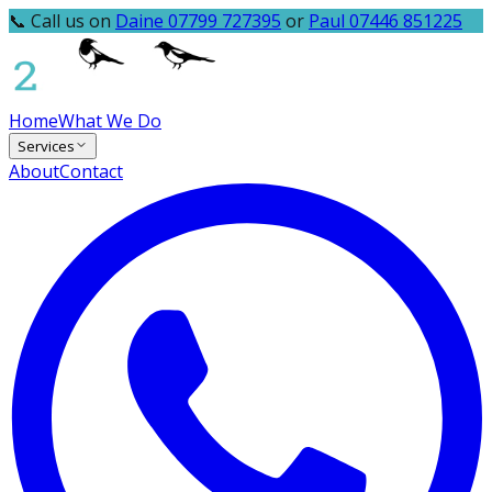
📞 Call us on
Daine 07799 727395
or
Paul 07446 851225
Home
What We Do
Services
About
Contact