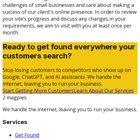
challenges of small businesses and care about making a
success of our client's online presence. In order to review
your site’s progress and discuss any changes in your
requirements, we aim to visit with you at least once per
month.
Ready to get found everywhere your
customers search?
Stop losing customers to competitors who show up on
Google, ChatGPT, and AI assistants. We handle the
internet, leaving you to run your business.
Start Getting More Customers
Learn About Our Services
2 magpies
We handle the internet, leaving you to run your business.
Services
Get Found