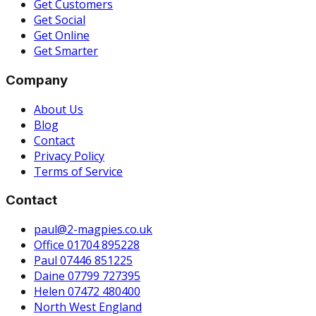
Get Customers
Get Social
Get Online
Get Smarter
Company
About Us
Blog
Contact
Privacy Policy
Terms of Service
Contact
paul@2-magpies.co.uk
Office 01704 895228
Paul 07446 851225
Daine 07799 727395
Helen 07472 480400
North West England