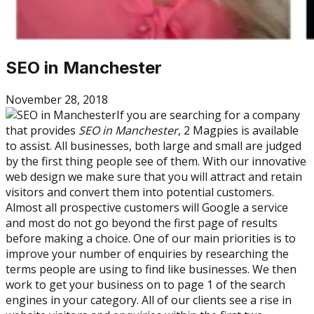
SEO in Manchester
November 28, 2018
If you are searching for a company
that provides
SEO in Manchester
, 2 Magpies is available
to assist. All businesses, both large and small are judged
by the first thing people see of them. With our innovative
web design we make sure that you will attract and retain
visitors and convert them into potential customers.
Almost all prospective customers will Google a service
and most do not go beyond the first page of results
before making a choice. One of our main priorities is to
improve your number of enquiries by researching the
terms people are using to find like businesses. We then
work to get your business on to page 1 of the search
engines in your category. All of our clients see a rise in