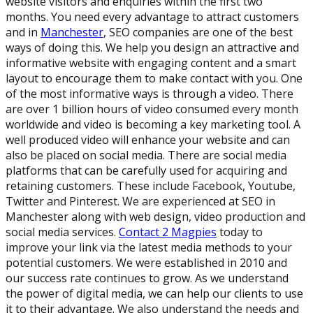
website visitors and enquiries within the first two
months. You need every advantage to attract customers
and in
Manchester
, SEO companies are one of the best
ways of doing this. We help you design an attractive and
informative website with engaging content and a smart
layout to encourage them to make contact with you. One
of the most informative ways is through a video. There
are over 1 billion hours of video consumed every month
worldwide and video is becoming a key marketing tool. A
well produced video will enhance your website and can
also be placed on social media. There are social media
platforms that can be carefully used for acquiring and
retaining customers. These include Facebook, Youtube,
Twitter and Pinterest. We are experienced at SEO in
Manchester along with web design, video production and
social media services.
Contact 2 Magpies
today to
improve your link via the latest media methods to your
potential customers. We were established in 2010 and
our success rate continues to grow. As we understand
the power of digital media, we can help our clients to use
it to their advantage. We also understand the needs and