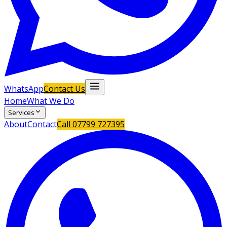
WhatsApp
Contact Us
Home
What We Do
Services
About
Contact
Call
07799 727395