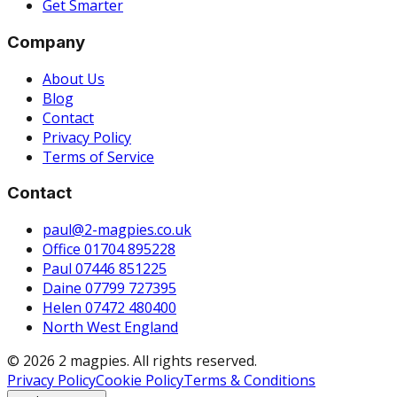
Get Smarter
Company
About Us
Blog
Contact
Privacy Policy
Terms of Service
Contact
paul@2-magpies.co.uk
Office 01704 895228
Paul 07446 851225
Daine 07799 727395
Helen 07472 480400
North West England
© 2026 2 magpies. All rights reserved.
Privacy Policy
Cookie Policy
Terms & Conditions