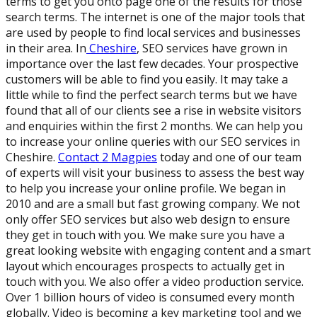
terms to get you onto page one of the results for those
search terms. The internet is one of the major tools that
are used by people to find local services and businesses
in their area. In
Cheshire
, SEO services have grown in
importance over the last few decades. Your prospective
customers will be able to find you easily. It may take a
little while to find the perfect search terms but we have
found that all of our clients see a rise in website visitors
and enquiries within the first 2 months. We can help you
to increase your online queries with our SEO services in
Cheshire.
Contact 2 Magpies
today and one of our team
of experts will visit your business to assess the best way
to help you increase your online profile. We began in
2010 and are a small but fast growing company. We not
only offer SEO services but also web design to ensure
they get in touch with you. We make sure you have a
great looking website with engaging content and a smart
layout which encourages prospects to actually get in
touch with you. We also offer a video production service.
Over 1 billion hours of video is consumed every month
globally. Video is becoming a key marketing tool and we