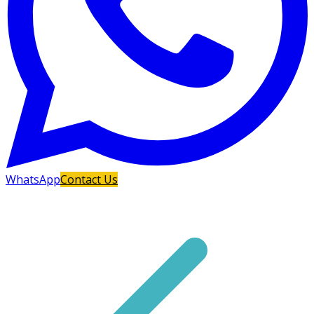
WhatsApp
Contact Us