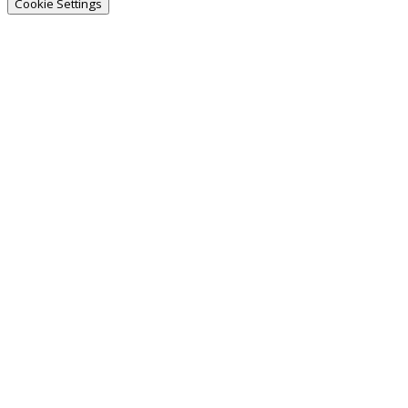
Cookie Settings