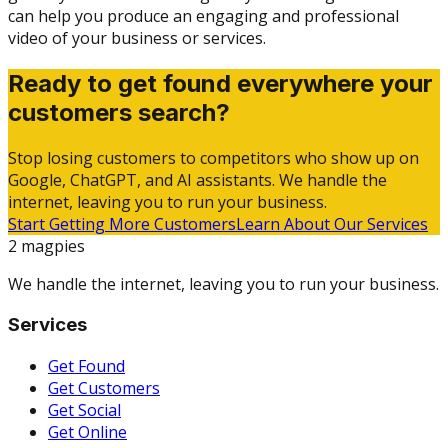
can help you produce an engaging and professional
video of your business or services.
Ready to get found everywhere your
customers search?
Stop losing customers to competitors who show up on
Google, ChatGPT, and AI assistants. We handle the
internet, leaving you to run your business.
Start Getting More Customers
Learn About Our Services
2 magpies
We handle the internet, leaving you to run your business.
Services
Get Found
Get Customers
Get Social
Get Online