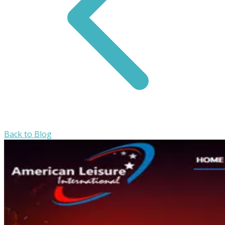
Back to Blog