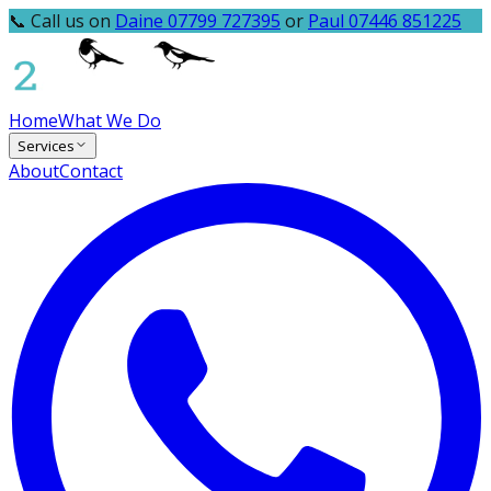
📞 Call us on
Daine 07799 727395
or
Paul 07446 851225
Home
What We Do
Services
About
Contact