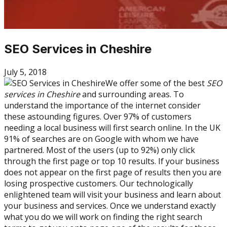
SEO Services in Cheshire
July 5, 2018
We offer some of the best
SEO
services in Cheshire
and surrounding areas. To
understand the importance of the internet consider
these astounding figures. Over 97% of customers
needing a local business will first search online. In the UK
91% of searches are on Google with whom we have
partnered. Most of the users (up to 92%) only click
through the first page or top 10 results. If your business
does not appear on the first page of results then you are
losing prospective customers. Our technologically
enlightened team will visit your business and learn about
your business and services. Once we understand exactly
what you do we will work on finding the right search