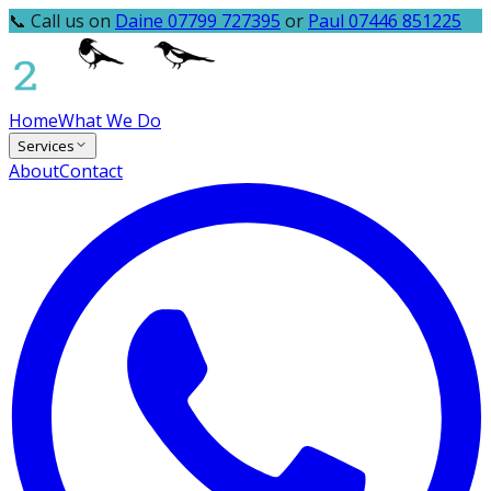
📞 Call us on
Daine 07799 727395
or
Paul 07446 851225
Home
What We Do
Services
About
Contact