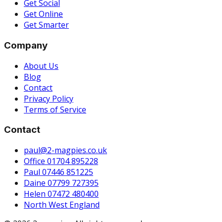
Get Social
Get Online
Get Smarter
Company
About Us
Blog
Contact
Privacy Policy
Terms of Service
Contact
paul@2-magpies.co.uk
Office 01704 895228
Paul 07446 851225
Daine 07799 727395
Helen 07472 480400
North West England