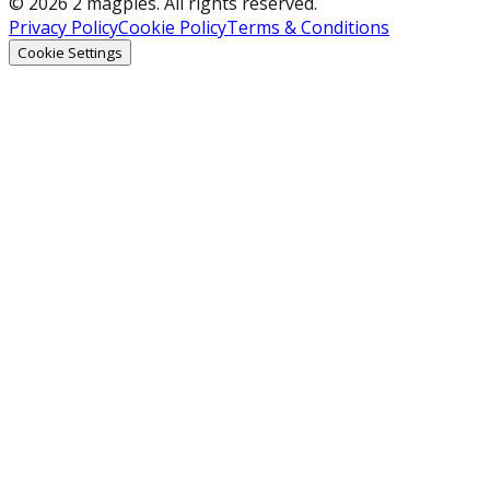
© 2026 2 magpies. All rights reserved.
Privacy Policy
Cookie Policy
Terms & Conditions
Cookie Settings