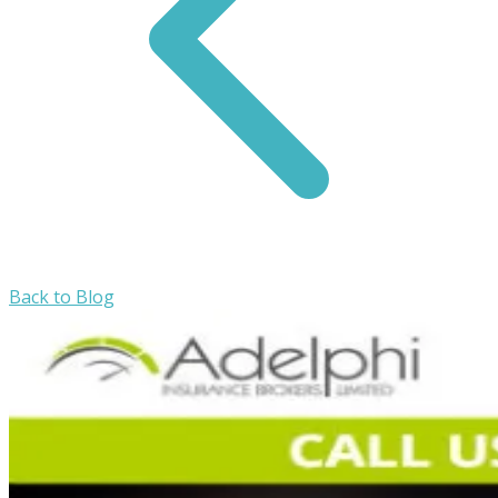
Back to Blog