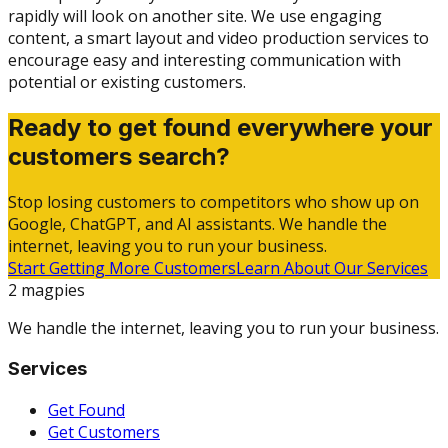
rapidly will look on another site. We use engaging
content, a smart layout and video production services to
encourage easy and interesting communication with
potential or existing customers.
Ready to get found everywhere your
customers search?
Stop losing customers to competitors who show up on
Google, ChatGPT, and AI assistants. We handle the
internet, leaving you to run your business.
Start Getting More Customers
Learn About Our Services
2 magpies
We handle the internet, leaving you to run your business.
Services
Get Found
Get Customers