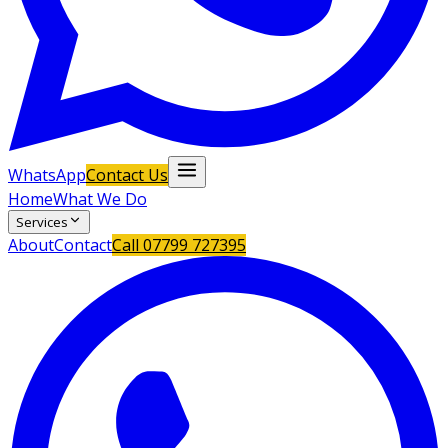
WhatsApp
Contact Us
Home
What We Do
Services
About
Contact
Call
07799 727395