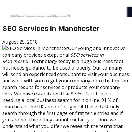
SEO Services in Manchester
August 25, 2018
Our young and innovative
company provides exceptional
SEO services in
Manchester
. Technology today is a huge business tool
but needs guidance to be used properly. Our company
will send an experienced consultant to visit your business
and work with you to get your company onto the top ten
search results for services or products your company
sells. We have established that 97 % of customers
needing a local business search for it online. 91 % of
searches in the UK are on Google. Of these 92 % only
search through the first page or first ten entries and if
you are not there they cannot contact you. Once we
understand what you offer we research the terms that