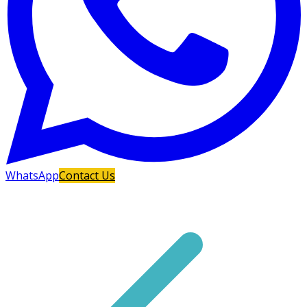
WhatsApp
Contact Us