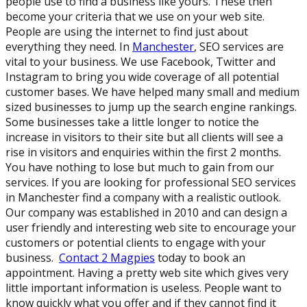
people use to find a business like yours. These then
become your criteria that we use on your web site.
People are using the internet to find just about
everything they need. In
Manchester
, SEO services are
vital to your business. We use Facebook, Twitter and
Instagram to bring you wide coverage of all potential
customer bases. We have helped many small and medium
sized businesses to jump up the search engine rankings.
Some businesses take a little longer to notice the
increase in visitors to their site but all clients will see a
rise in visitors and enquiries within the first 2 months.
You have nothing to lose but much to gain from our
services. If you are looking for professional SEO services
in Manchester find a company with a realistic outlook.
Our company was established in 2010 and can design a
user friendly and interesting web site to encourage your
customers or potential clients to engage with your
business.
Contact 2 Magpies
today to book an
appointment. Having a pretty web site which gives very
little important information is useless. People want to
know quickly what you offer and if they cannot find it