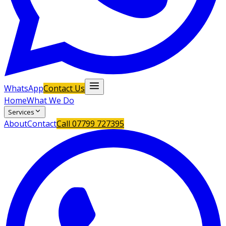
WhatsApp
Contact Us
Home
What We Do
Services
About
Contact
Call
07799 727395