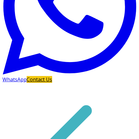
WhatsApp
Contact Us