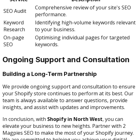
Comprehensive review of your site's SEO
SEO Audit
performance.
Keyword
Identifying high-volume keywords relevant
Research
to your business.
On-page
Optimising individual pages for targeted
SEO
keywords.
Ongoing Support and Consultation
Building a Long-Term Partnership
We provide ongoing support and consultation to ensure
your Shopify store continues to perform at its best. Our
team is always available to answer questions, provide
insights, and assist with updates and improvements.
In conclusion, with
Shopify in North West
, you can
elevate your business to new heights. Partner with 2
Magpies SEO to make the most of your Shopify journey.
We are committed to helping you achieve your digital