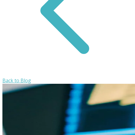
Back to Blog