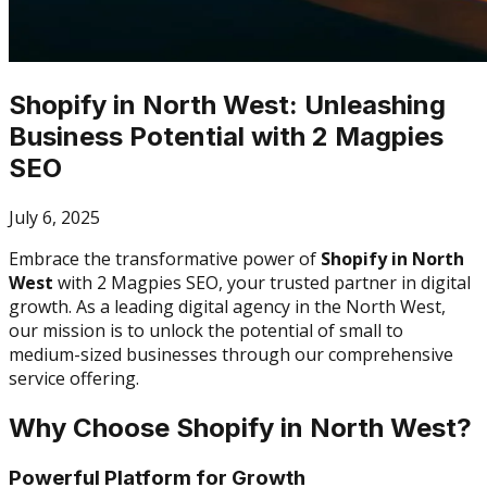
Shopify in North West: Unleashing
Business Potential with 2 Magpies
SEO
July 6, 2025
Embrace the transformative power of
Shopify in North
West
with 2 Magpies SEO, your trusted partner in digital
growth. As a leading digital agency in the North West,
our mission is to unlock the potential of small to
medium-sized businesses through our comprehensive
service offering.
Why Choose Shopify in North West?
Powerful Platform for Growth