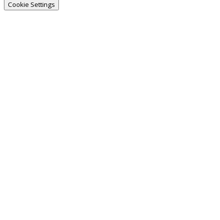
Cookie Settings