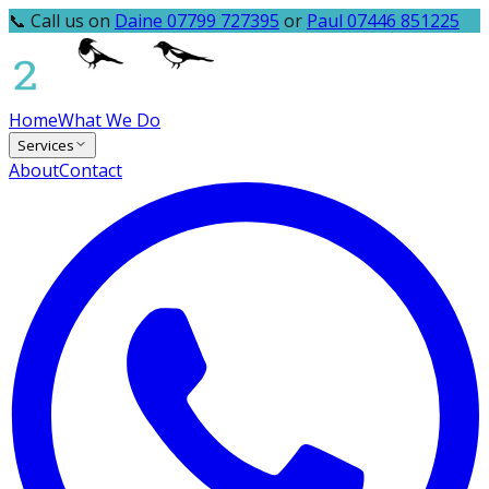
📞 Call us on
Daine 07799 727395
or
Paul 07446 851225
Home
What We Do
Services
About
Contact