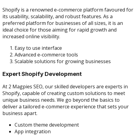
Shopify is a renowned e-commerce platform favoured for
its usability, scalability, and robust features. As a
preferred platform for businesses of all sizes, it is an
ideal choice for those aiming for rapid growth and
increased online visibility.
Easy to use interface
Advanced e-commerce tools
Scalable solutions for growing businesses
Expert Shopify Development
At 2 Magpies SEO, our skilled developers are experts in
Shopify, capable of creating custom solutions to meet
unique business needs. We go beyond the basics to
deliver a tailored e-commerce experience that sets your
business apart.
Custom theme development
App integration