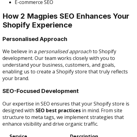
E-commerce SEO
How 2 Magpies SEO Enhances Your
Shopify Experience
Personalised Approach
We believe in a
personalised approach
to Shopify
development. Our team works closely with you to
understand your business, customers, and goals,
enabling us to create a Shopify store that truly reflects
your brand.
SEO-Focused Development
Our expertise in SEO ensures that your Shopify store is
designed with
SEO best practices
in mind. From site
structure to meta tags, we implement strategies that
enhance visibility and drive organic traffic.
Service
Description