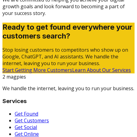
growth goals and look forward to becoming a part of
your success story.
Ready to get found everywhere your
customers search?
Stop losing customers to competitors who show up on
Google, ChatGPT, and AI assistants. We handle the
internet, leaving you to run your business.
Start Getting More Customers
Learn About Our Services
2 magpies
We handle the internet, leaving you to run your business.
Services
Get Found
Get Customers
Get Social
Get Online