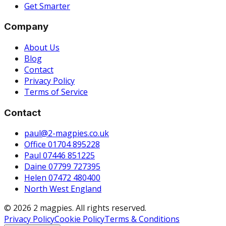
Get Smarter
Company
About Us
Blog
Contact
Privacy Policy
Terms of Service
Contact
paul@2-magpies.co.uk
Office 01704 895228
Paul 07446 851225
Daine 07799 727395
Helen 07472 480400
North West England
© 2026 2 magpies. All rights reserved.
Privacy Policy
Cookie Policy
Terms & Conditions