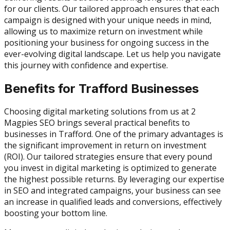
for our clients. Our tailored approach ensures that each
campaign is designed with your unique needs in mind,
allowing us to maximize return on investment while
positioning your business for ongoing success in the
ever-evolving digital landscape. Let us help you navigate
this journey with confidence and expertise.
Benefits for Trafford Businesses
Choosing digital marketing solutions from us at 2
Magpies SEO brings several practical benefits to
businesses in Trafford. One of the primary advantages is
the significant improvement in return on investment
(ROI). Our tailored strategies ensure that every pound
you invest in digital marketing is optimized to generate
the highest possible returns. By leveraging our expertise
in SEO and integrated campaigns, your business can see
an increase in qualified leads and conversions, effectively
boosting your bottom line.