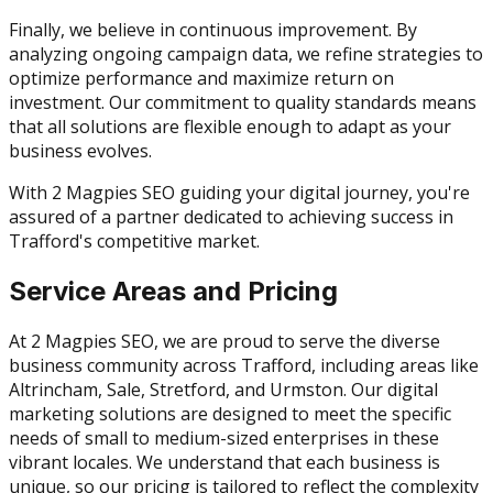
Finally, we believe in continuous improvement. By
analyzing ongoing campaign data, we refine strategies to
optimize performance and maximize return on
investment. Our commitment to quality standards means
that all solutions are flexible enough to adapt as your
business evolves.
With 2 Magpies SEO guiding your digital journey, you're
assured of a partner dedicated to achieving success in
Trafford's competitive market.
Service Areas and Pricing
At 2 Magpies SEO, we are proud to serve the diverse
business community across Trafford, including areas like
Altrincham, Sale, Stretford, and Urmston. Our digital
marketing solutions are designed to meet the specific
needs of small to medium-sized enterprises in these
vibrant locales. We understand that each business is
unique, so our pricing is tailored to reflect the complexity