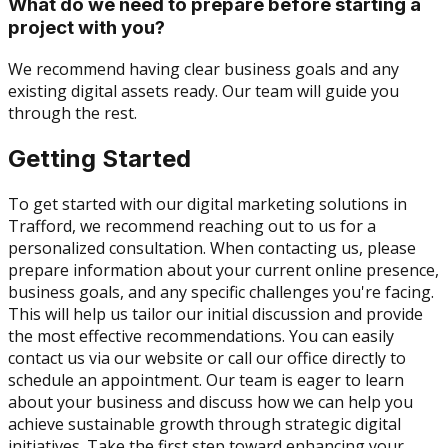
What do we need to prepare before starting a
project with you?
We recommend having clear business goals and any
existing digital assets ready. Our team will guide you
through the rest.
Getting Started
To get started with our digital marketing solutions in
Trafford, we recommend reaching out to us for a
personalized consultation. When contacting us, please
prepare information about your current online presence,
business goals, and any specific challenges you're facing.
This will help us tailor our initial discussion and provide
the most effective recommendations. You can easily
contact us via our website or call our office directly to
schedule an appointment. Our team is eager to learn
about your business and discuss how we can help you
achieve sustainable growth through strategic digital
initiatives. Take the first step toward enhancing your