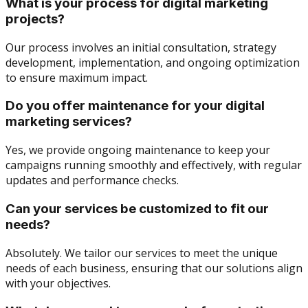
What is your process for digital marketing
projects?
Our process involves an initial consultation, strategy
development, implementation, and ongoing optimization
to ensure maximum impact.
Do you offer maintenance for your digital
marketing services?
Yes, we provide ongoing maintenance to keep your
campaigns running smoothly and effectively, with regular
updates and performance checks.
Can your services be customized to fit our
needs?
Absolutely. We tailor our services to meet the unique
needs of each business, ensuring that our solutions align
with your objectives.