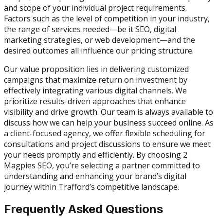
and scope of your individual project requirements.
Factors such as the level of competition in your industry,
the range of services needed—be it SEO, digital
marketing strategies, or web development—and the
desired outcomes all influence our pricing structure.
Our value proposition lies in delivering customized
campaigns that maximize return on investment by
effectively integrating various digital channels. We
prioritize results-driven approaches that enhance
visibility and drive growth. Our team is always available to
discuss how we can help your business succeed online. As
a client-focused agency, we offer flexible scheduling for
consultations and project discussions to ensure we meet
your needs promptly and efficiently. By choosing 2
Magpies SEO, you’re selecting a partner committed to
understanding and enhancing your brand’s digital
journey within Trafford’s competitive landscape.
Frequently Asked Questions