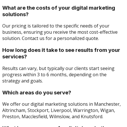
What are the costs of your digital marketing
solutions?
Our pricing is tailored to the specific needs of your
business, ensuring you receive the most cost-effective
solution. Contact us for a personalized quote.
How long does it take to see results from your
services?
Results can vary, but typically our clients start seeing
progress within 3 to 6 months, depending on the
strategy and goals.
Which areas do you serve?
We offer our digital marketing solutions in Manchester,
Altrincham, Stockport, Liverpool, Warrington, Wigan,
Preston, Macclesfield, Wilmslow, and Knutsford.