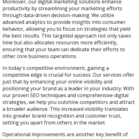
Moreover, our digital marketing solutions enhance
productivity by streamlining your marketing efforts
through data-driven decision-making. We utilize
advanced analytics to provide insights into consumer
behavior, allowing you to focus on strategies that yield
the best results. This targeted approach not only saves
time but also allocates resources more efficiently,
ensuring that your team can dedicate their efforts to
other core business operations.
In today's competitive environment, gaining a
competitive edge is crucial for success. Our services offer
just that by enhancing your online visibility and
positioning your brand as a leader in your industry. With
our proven SEO techniques and comprehensive digital
strategies, we help you outshine competitors and attract
a broader audience. This increased visibility translates
into greater brand recognition and customer trust,
setting you apart from others in the market.
Operational improvements are another key benefit of