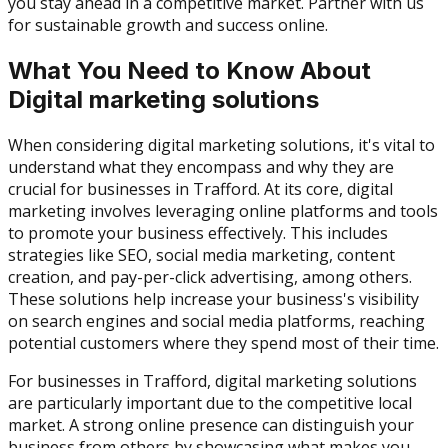
you stay ahead in a competitive market. Partner with us
for sustainable growth and success online.
What You Need to Know About
Digital marketing solutions
When considering digital marketing solutions, it's vital to
understand what they encompass and why they are
crucial for businesses in Trafford. At its core, digital
marketing involves leveraging online platforms and tools
to promote your business effectively. This includes
strategies like SEO, social media marketing, content
creation, and pay-per-click advertising, among others.
These solutions help increase your business's visibility
on search engines and social media platforms, reaching
potential customers where they spend most of their time.
For businesses in Trafford, digital marketing solutions
are particularly important due to the competitive local
market. A strong online presence can distinguish your
business from others by showcasing what makes you