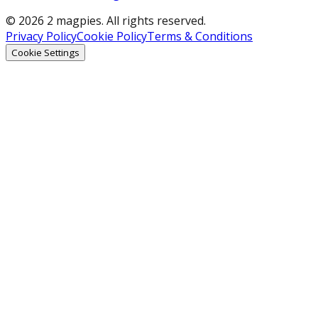
© 2026 2 magpies. All rights reserved.
Privacy Policy
Cookie Policy
Terms & Conditions
Cookie Settings