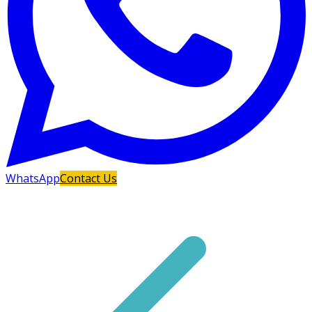
WhatsApp
Contact Us