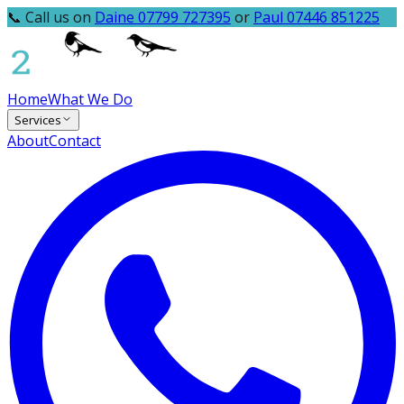
📞 Call us on
Daine 07799 727395
or
Paul 07446 851225
Home
What We Do
Services
About
Contact