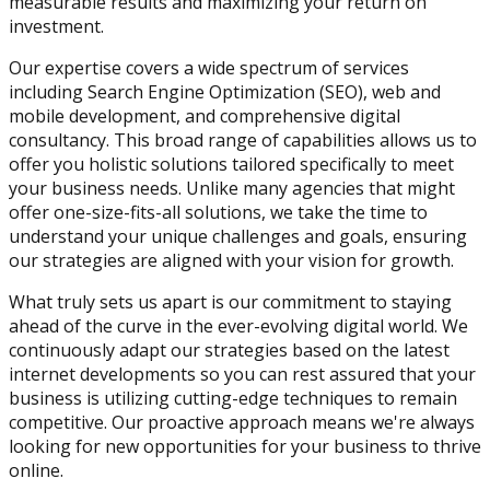
measurable results and maximizing your return on
investment.
Our expertise covers a wide spectrum of services
including Search Engine Optimization (SEO), web and
mobile development, and comprehensive digital
consultancy. This broad range of capabilities allows us to
offer you holistic solutions tailored specifically to meet
your business needs. Unlike many agencies that might
offer one-size-fits-all solutions, we take the time to
understand your unique challenges and goals, ensuring
our strategies are aligned with your vision for growth.
What truly sets us apart is our commitment to staying
ahead of the curve in the ever-evolving digital world. We
continuously adapt our strategies based on the latest
internet developments so you can rest assured that your
business is utilizing cutting-edge techniques to remain
competitive. Our proactive approach means we're always
looking for new opportunities for your business to thrive
online.