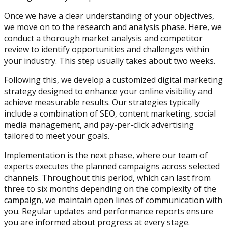
Once we have a clear understanding of your objectives,
we move on to the research and analysis phase. Here, we
conduct a thorough market analysis and competitor
review to identify opportunities and challenges within
your industry. This step usually takes about two weeks.
Following this, we develop a customized digital marketing
strategy designed to enhance your online visibility and
achieve measurable results. Our strategies typically
include a combination of SEO, content marketing, social
media management, and pay-per-click advertising
tailored to meet your goals.
Implementation is the next phase, where our team of
experts executes the planned campaigns across selected
channels. Throughout this period, which can last from
three to six months depending on the complexity of the
campaign, we maintain open lines of communication with
you. Regular updates and performance reports ensure
you are informed about progress at every stage.