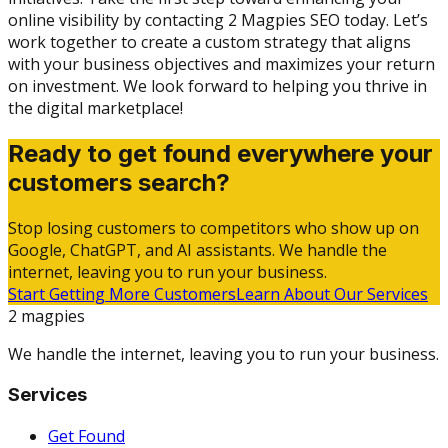
online visibility by contacting 2 Magpies SEO today. Let’s
work together to create a custom strategy that aligns
with your business objectives and maximizes your return
on investment. We look forward to helping you thrive in
the digital marketplace!
Ready to get found everywhere your
customers search?
Stop losing customers to competitors who show up on
Google, ChatGPT, and AI assistants. We handle the
internet, leaving you to run your business.
Start Getting More Customers
Learn About Our Services
2 magpies
We handle the internet, leaving you to run your business.
Services
Get Found