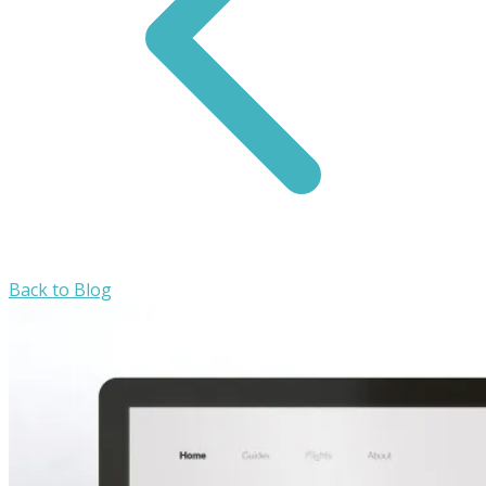
Back to Blog