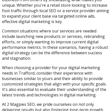
unique. Whether you're a retail store looking to increase
foot traffic through local SEO or a service provider aiming
to expand your client base via targeted online ads,
effective digital marketing is key.
Common situations where our services are needed
include launching new products or services, rebranding
efforts, or simply wanting to improve current digital
performance metrics. In these scenarios, having a robust
digital strategy can be the difference between success
and stagnation.
When choosing a provider for your digital marketing
needs in Trafford, consider their experience with
businesses similar to yours and their ability to provide
customized strategies that align with your specific goals.
It's also essential to evaluate their understanding of the
latest trends and technologies in digital marketing.
At 2 Magpies SEO, we pride ourselves on not only
delivering results but also fostering long-term growth