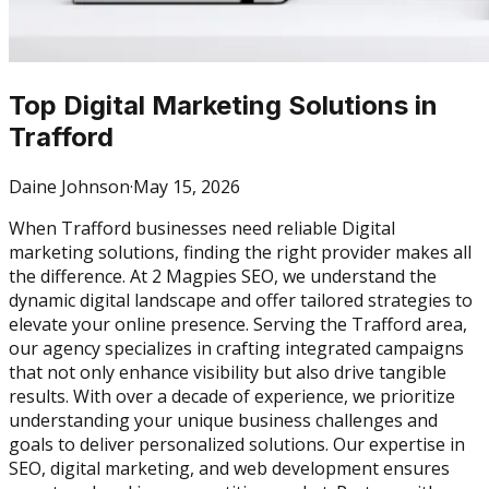
Top Digital Marketing Solutions in
Trafford
Daine Johnson
·
May 15, 2026
When Trafford businesses need reliable Digital
marketing solutions, finding the right provider makes all
the difference. At 2 Magpies SEO, we understand the
dynamic digital landscape and offer tailored strategies to
elevate your online presence. Serving the Trafford area,
our agency specializes in crafting integrated campaigns
that not only enhance visibility but also drive tangible
results. With over a decade of experience, we prioritize
understanding your unique business challenges and
goals to deliver personalized solutions. Our expertise in
SEO, digital marketing, and web development ensures