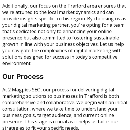
Additionally, our focus on the Trafford area ensures that
we're attuned to the local market dynamics and can
provide insights specific to this region. By choosing us as
your digital marketing partner, you're opting for a team
that's dedicated not only to enhancing your online
presence but also committed to fostering sustainable
growth in line with your business objectives. Let us help
you navigate the complexities of digital marketing with
solutions designed for success in today's competitive
environment.
Our Process
At 2 Magpies SEO, our process for delivering digital
marketing solutions to businesses in Trafford is both
comprehensive and collaborative. We begin with an initial
consultation, where we take time to understand your
business goals, target audience, and current online
presence. This stage is crucial as it helps us tailor our
strategies to fit your specific needs.