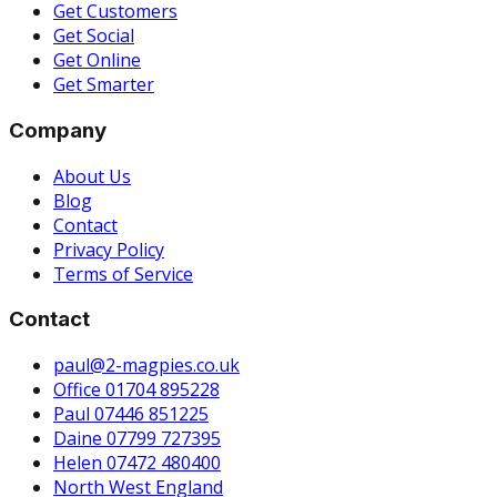
Get Customers
Get Social
Get Online
Get Smarter
Company
About Us
Blog
Contact
Privacy Policy
Terms of Service
Contact
paul@2-magpies.co.uk
Office 01704 895228
Paul 07446 851225
Daine 07799 727395
Helen 07472 480400
North West England