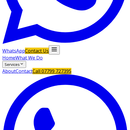
WhatsApp
Contact Us
Home
What We Do
Services
About
Contact
Call
07799 727395