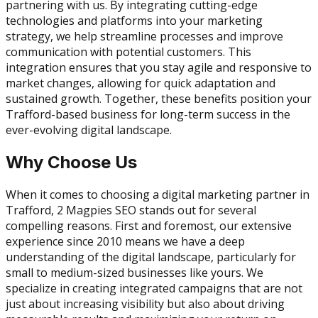
partnering with us. By integrating cutting-edge
technologies and platforms into your marketing
strategy, we help streamline processes and improve
communication with potential customers. This
integration ensures that you stay agile and responsive to
market changes, allowing for quick adaptation and
sustained growth. Together, these benefits position your
Trafford-based business for long-term success in the
ever-evolving digital landscape.
Why Choose Us
When it comes to choosing a digital marketing partner in
Trafford, 2 Magpies SEO stands out for several
compelling reasons. First and foremost, our extensive
experience since 2010 means we have a deep
understanding of the digital landscape, particularly for
small to medium-sized businesses like yours. We
specialize in creating integrated campaigns that are not
just about increasing visibility but also about driving