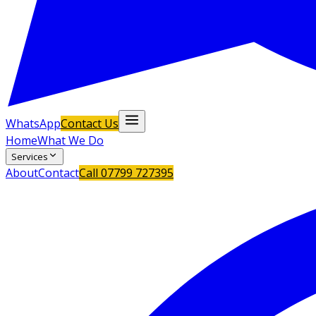
WhatsApp
Contact Us
Home
What We Do
Services
About
Contact
Call
07799 727395