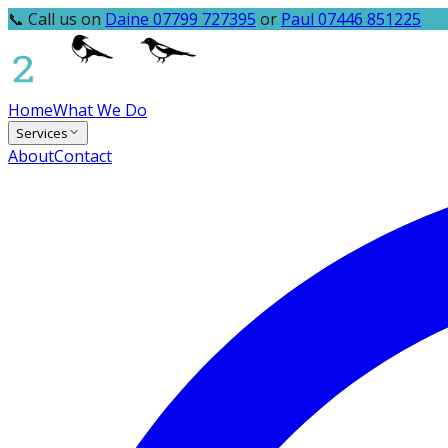
📞 Call us on
Daine 07799 727395
or
Paul 07446 851225
Home
What We Do
Services
About
Contact