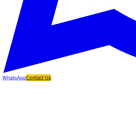
WhatsApp
Contact Us