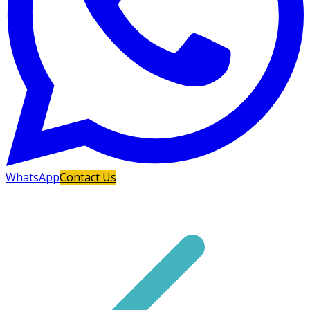
WhatsApp
Contact Us