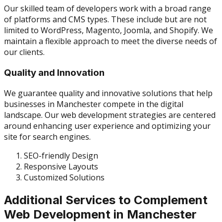
Our skilled team of developers work with a broad range
of platforms and CMS types. These include but are not
limited to WordPress, Magento, Joomla, and Shopify. We
maintain a flexible approach to meet the diverse needs of
our clients.
Quality and Innovation
We guarantee quality and innovative solutions that help
businesses in Manchester compete in the digital
landscape. Our web development strategies are centered
around enhancing user experience and optimizing your
site for search engines.
SEO-friendly Design
Responsive Layouts
Customized Solutions
Additional Services to Complement
Web Development in Manchester