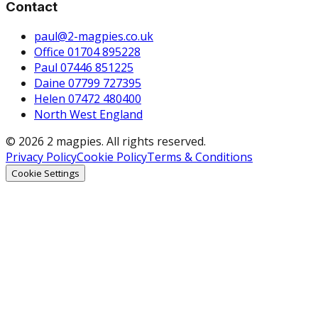
Contact
paul@2-magpies.co.uk
Office 01704 895228
Paul 07446 851225
Daine 07799 727395
Helen 07472 480400
North West England
© 2026 2 magpies. All rights reserved.
Privacy Policy
Cookie Policy
Terms & Conditions
Cookie Settings