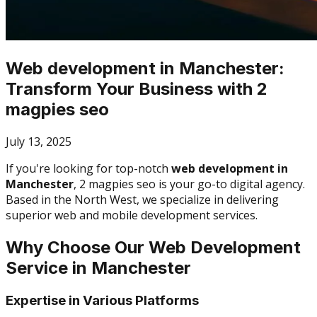
Web development in Manchester:
Transform Your Business with 2
magpies seo
July 13, 2025
If you're looking for top-notch
web development in
Manchester
, 2 magpies seo is your go-to digital agency.
Based in the North West, we specialize in delivering
superior web and mobile development services.
Why Choose Our Web Development
Service in Manchester
Expertise in Various Platforms