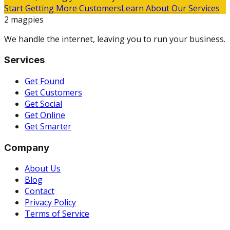
Start Getting More Customers
Learn About Our Services
2 magpies
We handle the internet, leaving you to run your business.
Services
Get Found
Get Customers
Get Social
Get Online
Get Smarter
Company
About Us
Blog
Contact
Privacy Policy
Terms of Service