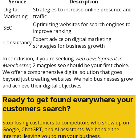
Service
Description
Digital
Strategies to increase online presence and
Marketing
traffic
Optimizing websites for search engines to
SEO
improve ranking
Expert advice on digital marketing
Consultancy
strategies for business growth
In conclusion, if you're seeking
web development in
Manchester
, 2 magpies seo should be your first choice.
We offer a comprehensive digital solution that goes
beyond just creating websites. We help businesses grow
and achieve their digital objectives.
Ready to get found everywhere your
customers search?
Stop losing customers to competitors who show up on
Google, ChatGPT, and AI assistants. We handle the
internet, leaving you to run your business.