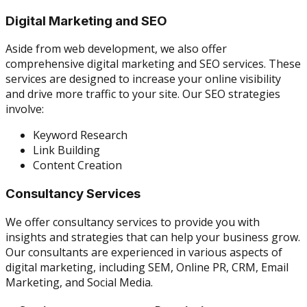
Digital Marketing and SEO
Aside from web development, we also offer
comprehensive digital marketing and SEO services. These
services are designed to increase your online visibility
and drive more traffic to your site. Our SEO strategies
involve:
Keyword Research
Link Building
Content Creation
Consultancy Services
We offer consultancy services to provide you with
insights and strategies that can help your business grow.
Our consultants are experienced in various aspects of
digital marketing, including SEM, Online PR, CRM, Email
Marketing, and Social Media.