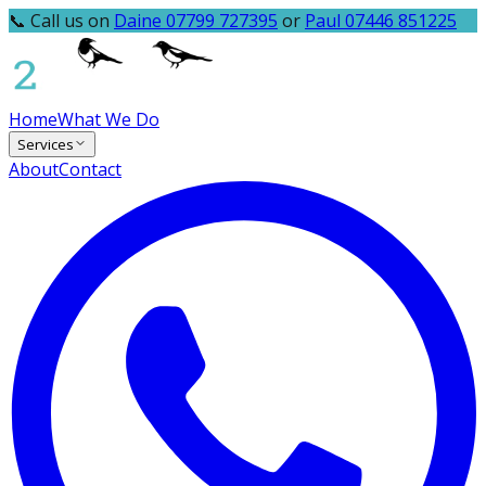
📞 Call us on
Daine 07799 727395
or
Paul 07446 851225
Home
What We Do
Services
About
Contact