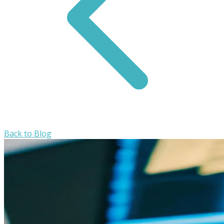
Back to Blog