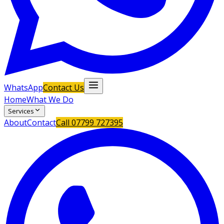
WhatsApp
Contact Us
Home
What We Do
Services
About
Contact
Call
07799 727395