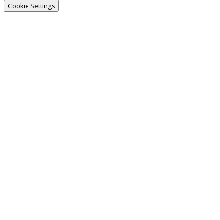
Cookie Settings