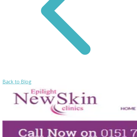
Back to Blog