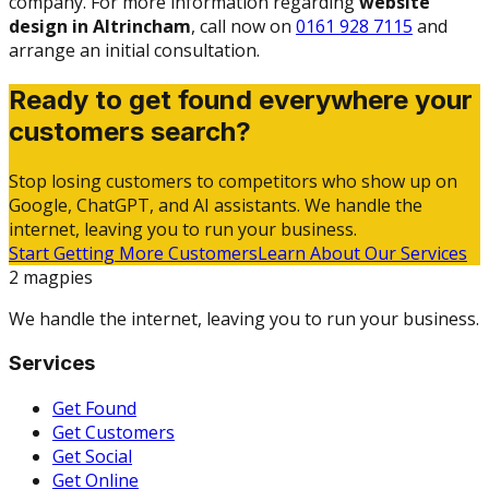
company. For more information regarding
website
design in Altrincham
, call now on
0161 928 7115
and
arrange an initial consultation.
Ready to get found everywhere your
customers search?
Stop losing customers to competitors who show up on
Google, ChatGPT, and AI assistants. We handle the
internet, leaving you to run your business.
Start Getting More Customers
Learn About Our Services
2 magpies
We handle the internet, leaving you to run your business.
Services
Get Found
Get Customers
Get Social
Get Online