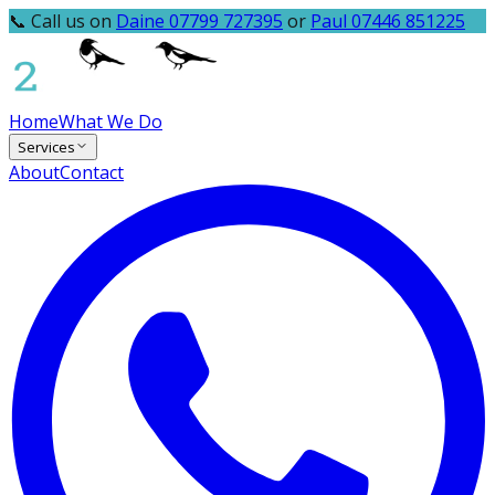
📞 Call us on
Daine 07799 727395
or
Paul 07446 851225
Home
What We Do
Services
About
Contact