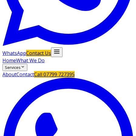
WhatsApp
Contact Us
Home
What We Do
Services
About
Contact
Call
07799 727395