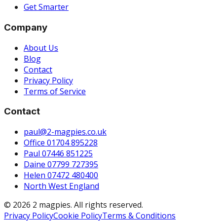
Get Smarter
Company
About Us
Blog
Contact
Privacy Policy
Terms of Service
Contact
paul@2-magpies.co.uk
Office 01704 895228
Paul 07446 851225
Daine 07799 727395
Helen 07472 480400
North West England
© 2026 2 magpies. All rights reserved.
Privacy Policy
Cookie Policy
Terms & Conditions