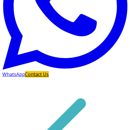
WhatsApp
Contact Us