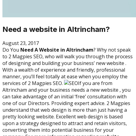
Need a website in Altrincham?
August 23, 2017
Do You
Need A Website in Altrincham
? Why not speak
to 2 Magpies SEO, who will walk you through the process
of designing and building your business’ new website .
With a wealth of experience and friendly, professional
manner, you’ll feel totally at ease when you employ the
services of 2 Magpies SEO.
If you are from
Altrincham and your business needs a new website , you
can take advantage of an initial ‘free’ consultation with
one of our Directors. Providing expert advice. 2 Magpies
understand that web design is more than just having a
pretty looking website. Excellent web design is based
upon a strategy designed to attract and retain visitors,
converting them into potential business for your