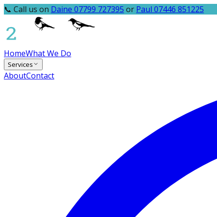
📞 Call us on
Daine 07799 727395
or
Paul 07446 851225
Home
What We Do
Services
About
Contact