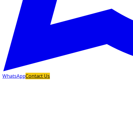
WhatsApp
Contact Us