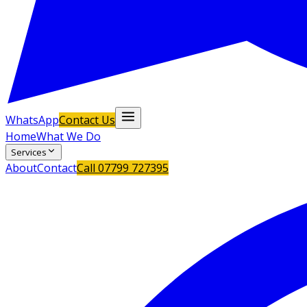
WhatsApp
Contact Us
Home
What We Do
Services
About
Contact
Call
07799 727395