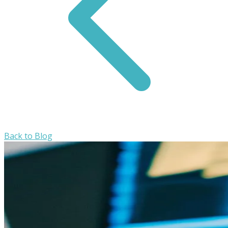
Back to Blog