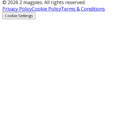
© 2026 2 magpies. All rights reserved.
Privacy Policy
Cookie Policy
Terms & Conditions
Cookie Settings