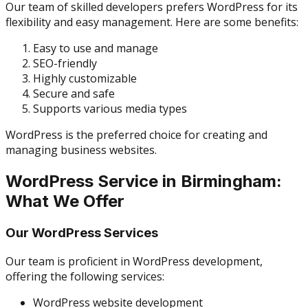
Our team of skilled developers prefers WordPress for its
flexibility and easy management. Here are some benefits:
Easy to use and manage
SEO-friendly
Highly customizable
Secure and safe
Supports various media types
WordPress is the preferred choice for creating and
managing business websites.
WordPress Service in Birmingham:
What We Offer
Our WordPress Services
Our team is proficient in WordPress development,
offering the following services:
WordPress website development