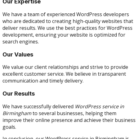
Our Expertise
We have a team of experienced WordPress developers
who are dedicated to creating high-quality websites that
deliver results. We use the best practices for WordPress
development, ensuring your website is optimized for
search engines.
Our Values
We value our client relationships and strive to provide
excellent customer service. We believe in transparent
communication and timely delivery.
Our Results
We have successfully delivered
WordPress service in
Birmingham
to several businesses, helping them
improve their online presence and achieve their business
goals.
In conclusion, our WordPress service in Birmingham is