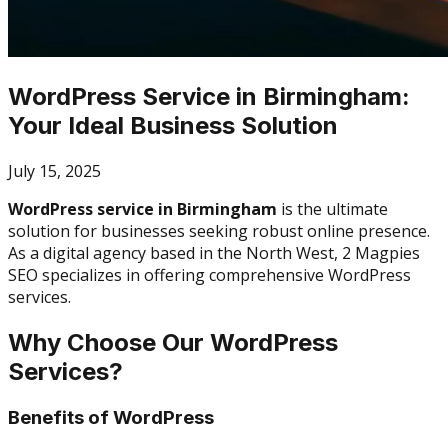
WordPress Service in Birmingham:
Your Ideal Business Solution
July 15, 2025
WordPress service in Birmingham
is the ultimate
solution for businesses seeking robust online presence.
As a digital agency based in the North West, 2 Magpies
SEO specializes in offering comprehensive WordPress
services.
Why Choose Our WordPress
Services?
Benefits of WordPress