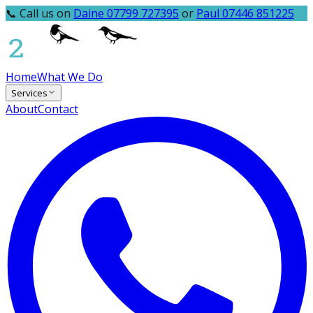
📞 Call us on
Daine 07799 727395
or
Paul 07446 851225
Home
What We Do
Services
About
Contact