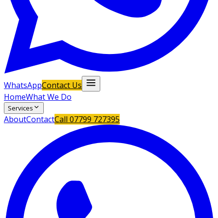
WhatsApp
Contact Us
Home
What We Do
Services
About
Contact
Call
07799 727395