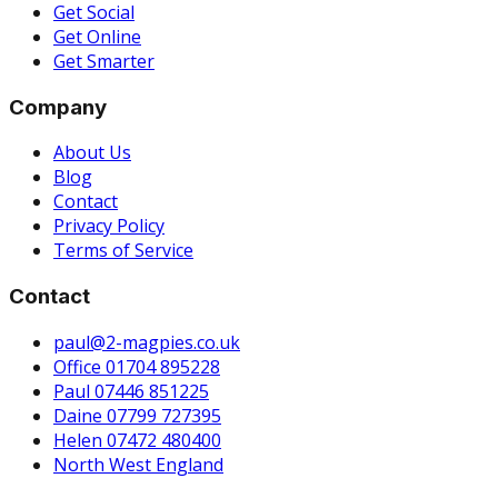
Get Social
Get Online
Get Smarter
Company
About Us
Blog
Contact
Privacy Policy
Terms of Service
Contact
paul@2-magpies.co.uk
Office 01704 895228
Paul 07446 851225
Daine 07799 727395
Helen 07472 480400
North West England