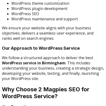
WordPress theme customization
WordPress plugin development
WordPress SEO
WordPress maintenance and support
We ensure your website aligns with your business
objectives, delivers a seamless user experience, and
ranks well on search engines.
Our Approach to WordPress Service
We follow a structured approach to deliver the best
WordPress service in Birmingham
. This includes
understanding your business, creating a strategic design,
developing your website, testing, and finally, launching
your WordPress site.
Why Choose 2 Magpies SEO for
WordPress Service?