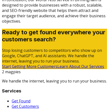
designed to provide businesses with a robust, scalable,
and SEO-friendly website that helps them attract and
engage their target audience, and achieve their business
objectives.
Ready to get found everywhere your
customers search?
Stop losing customers to competitors who show up on
Google, ChatGPT, and AI assistants. We handle the
internet, leaving you to run your business.
Start Getting More Customers
Learn About Our Services
2 magpies
We handle the internet, leaving you to run your business.
Services
Get Found
Get Customers