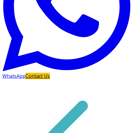
WhatsApp
Contact Us