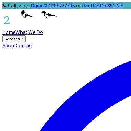
📞 Call us on
Daine 07799 727395
or
Paul 07446 851225
Home
What We Do
Services
About
Contact