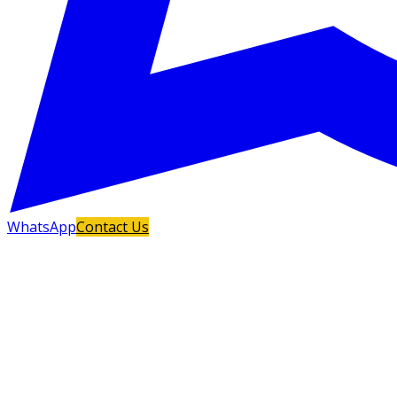
WhatsApp
Contact Us