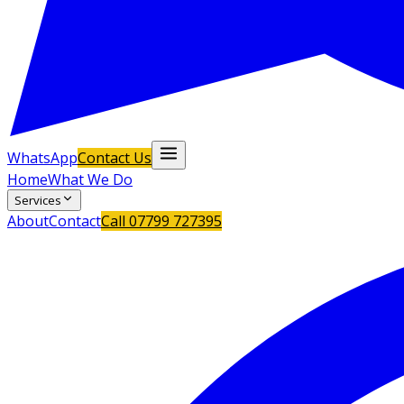
WhatsApp
Contact Us
Home
What We Do
Services
About
Contact
Call
07799 727395