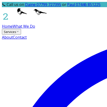
📞 Call us on
Daine 07799 727395
or
Paul 07446 851225
Home
What We Do
Services
About
Contact