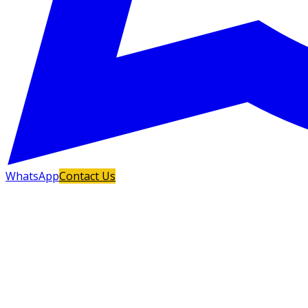
WhatsApp
Contact Us