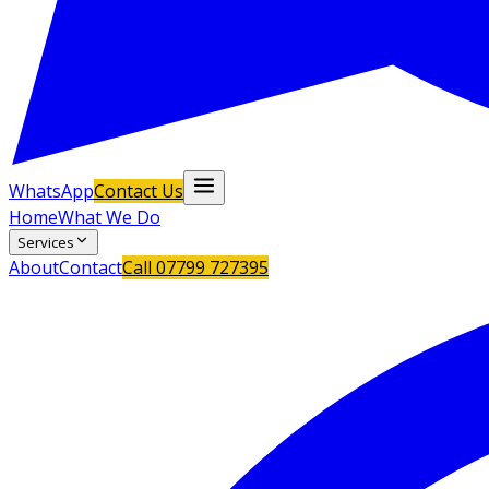
WhatsApp
Contact Us
Home
What We Do
Services
About
Contact
Call
07799 727395