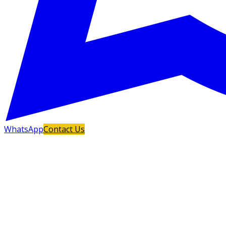
WhatsApp
Contact Us