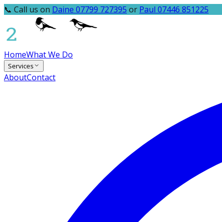
📞 Call us on
Daine 07799 727395
or
Paul 07446 851225
Home
What We Do
Services
About
Contact