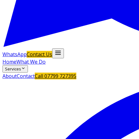
WhatsApp
Contact Us
Home
What We Do
Services
About
Contact
Call
07799 727395